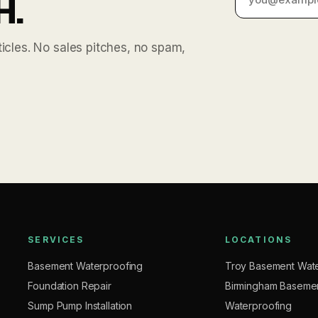
H.
cles. No sales pitches, no spam,
SERVICES
LOCATIONS
Basement Waterproofing
Troy Basement Wate
Foundation Repair
Birmingham Baseme
Sump Pump Installation
Waterproofing