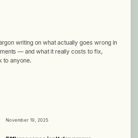
jargon writing on what actually goes wrong in
ents — and what it really costs to fix,
k to anyone.
DIAGNOSTICS
November 19, 2025