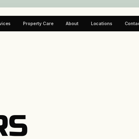
vices
Property Care
About
Locations
Conta
RS