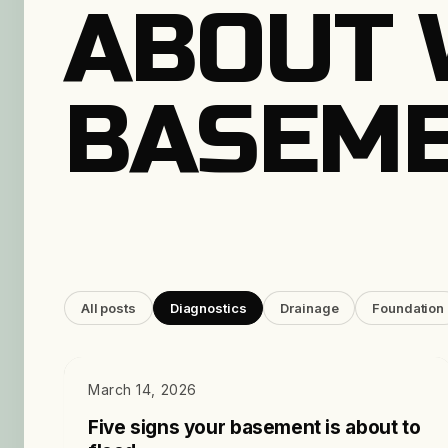
ABOUT 
BASEME
All posts
Diagnostics
Drainage
Foundation
DIAGNOSTICS
March 14, 2026
Five signs your basement is about to