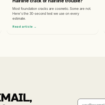
Hairline crack or hairline trouble?
Most foundation cracks are cosmetic. Some are not.
Here's the 30-second test we use on every
estimate.
Read article →
MAIL,