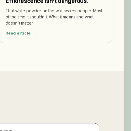
Efflorescence isn't dangerous.
That white powder on the wall scares people. Most
of the time it shouldn't. What it means and what
doesn't matter.
Read article →