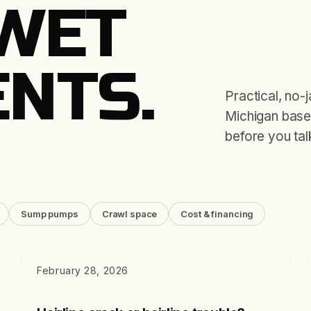
WET
NTS.
Practical, no-
Michigan basem
before you tal
Sump pumps
Crawl space
Cost & financing
DIAGNOSTICS
February 28, 2026