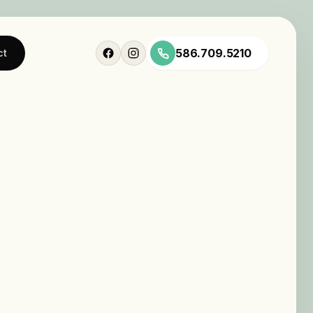
586.709.5210
ct