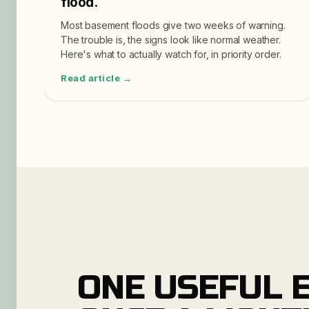
flood.
Most basement floods give two weeks of warning.
The trouble is, the signs look like normal weather.
Here's what to actually watch for, in priority order.
Read article →
ONE USEFUL E