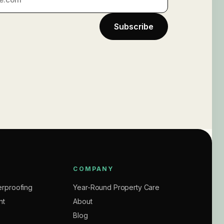
Subscribe
COMPANY
rproofing
Year-Round Property Care
nt
About
Blog