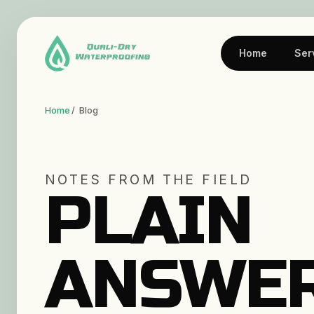
Home
Ser
Home
/ Blog
NOTES FROM THE FIELD
PLAIN
ANSWE