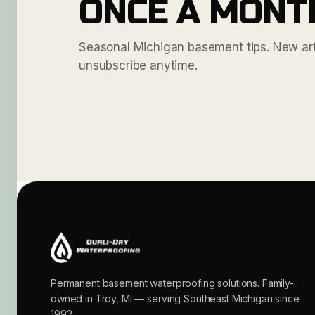
ONCE A MONT
Seasonal Michigan basement tips. New arti
unsubscribe anytime.
Permanent basement waterproofing solutions. Family-
owned in Troy, MI — serving Southeast Michigan since
1992.