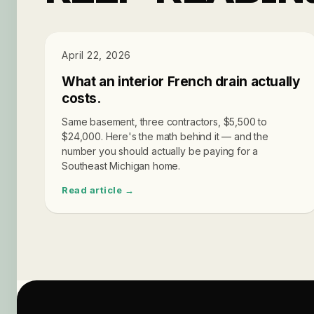
PRICING
April 22, 2026
What an interior French drain actually
costs.
Same basement, three contractors, $5,500 to
$24,000. Here's the math behind it — and the
number you should actually be paying for a
Southeast Michigan home.
Read article →