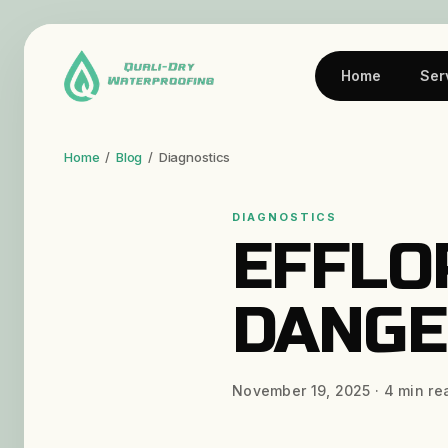
Home
Ser
Home
/
Blog
/
Diagnostics
DIAGNOSTICS
EFFLO
DANGE
November 19, 2025
·
4
min re