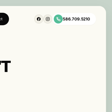
586.709.5210
ct
'T