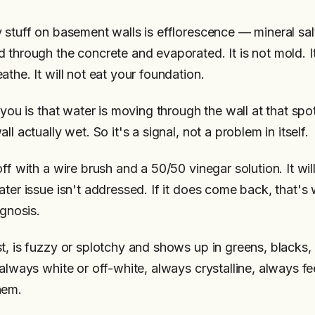
 stuff on basement walls is efflorescence — mineral salt
 through the concrete and evaporated. It is not mold. It
the. It will not eat your foundation.
 you is that water is moving through the wall at that spo
ll actually wet. So it's a signal, not a problem in itself.
ff with a wire brush and a 50/50 vinegar solution. It wi
ter issue isn't addressed. If it does come back, that's 
agnosis.
t, is fuzzy or splotchy and shows up in greens, blacks,
always white or off-white, always crystalline, always fee
hem.