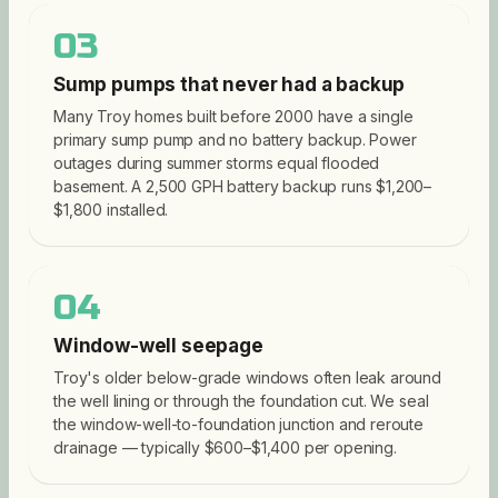
03
Sump pumps that never had a backup
Many Troy homes built before 2000 have a single
primary sump pump and no battery backup. Power
outages during summer storms equal flooded
basement. A 2,500 GPH battery backup runs $1,200–
$1,800 installed.
04
Window-well seepage
Troy's older below-grade windows often leak around
the well lining or through the foundation cut. We seal
the window-well-to-foundation junction and reroute
drainage — typically $600–$1,400 per opening.