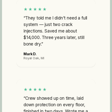
★★★★★
“
They told me I didn't need a full
system — just two crack
injections. Saved me about
$14,000. Three years later, still
bone dry.
”
Mark D.
Royal Oak, MI
★★★★★
“
Crew showed up on time, laid
down protection on every floor,
finished in two days. Wrote me a