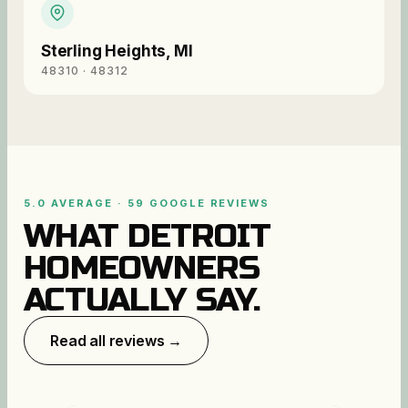
Sterling Heights
,
MI
48310 · 48312
5.0 AVERAGE · 59 GOOGLE REVIEWS
WHAT DETROIT
HOMEOWNERS
ACTUALLY SAY.
Read all reviews →