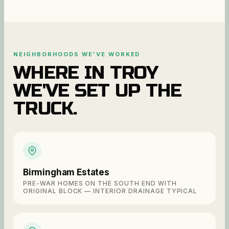
NEIGHBORHOODS WE'VE WORKED
WHERE IN
TROY
WE'VE SET UP THE
TRUCK.
Birmingham Estates
PRE-WAR HOMES ON THE SOUTH END WITH
ORIGINAL BLOCK — INTERIOR DRAINAGE TYPICAL