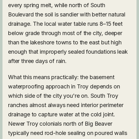
every spring melt, while north of South
Boulevard the soil is sandier with better natural
drainage. The local water table runs 8–15 feet
below grade through most of the city, deeper
than the lakeshore towns to the east but high
enough that improperly sealed foundations leak
after three days of rain.
What this means practically: the basement
waterproofing approach in Troy depends on
which side of the city you're on. South Troy
ranches almost always need interior perimeter
drainage to capture water at the cold joint.
Newer Troy colonials north of Big Beaver
typically need rod-hole sealing on poured walls