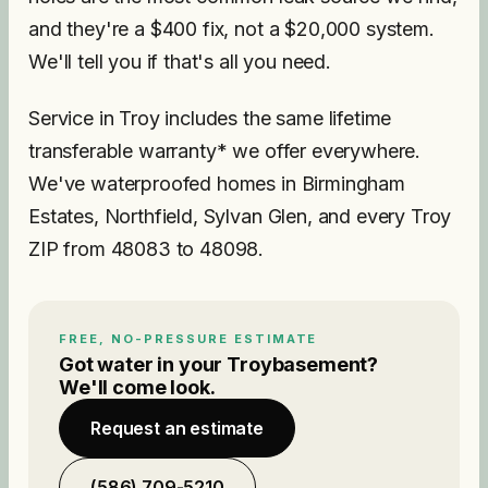
and they're a $400 fix, not a $20,000 system.
We'll tell you if that's all you need.
Service in Troy includes the same lifetime
transferable warranty* we offer everywhere.
We've waterproofed homes in Birmingham
Estates, Northfield, Sylvan Glen, and every Troy
ZIP from 48083 to 48098.
FREE, NO-PRESSURE ESTIMATE
Got water in your
Troy
basement?
We'll come look.
Request an estimate
(586) 709-5210