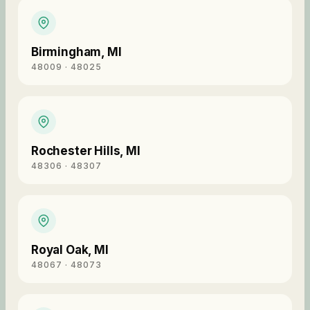
Birmingham
,
MI
48009 · 48025
Rochester Hills
,
MI
48306 · 48307
Royal Oak
,
MI
48067 · 48073