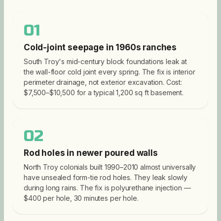
01
Cold-joint seepage in 1960s ranches
South Troy's mid-century block foundations leak at
the wall-floor cold joint every spring. The fix is interior
perimeter drainage, not exterior excavation. Cost:
$7,500–$10,500 for a typical 1,200 sq ft basement.
02
Rod holes in newer poured walls
North Troy colonials built 1990–2010 almost universally
have unsealed form-tie rod holes. They leak slowly
during long rains. The fix is polyurethane injection —
$400 per hole, 30 minutes per hole.