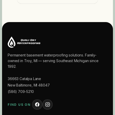
Permanent basement waterproofing solutions. Family-
owned in Troy, MI — serving Southeast Michigan since
1992.
36663 Catalpa Lane
New Baltimore
,
MI
48047
(586) 709-5210
FIND US ON