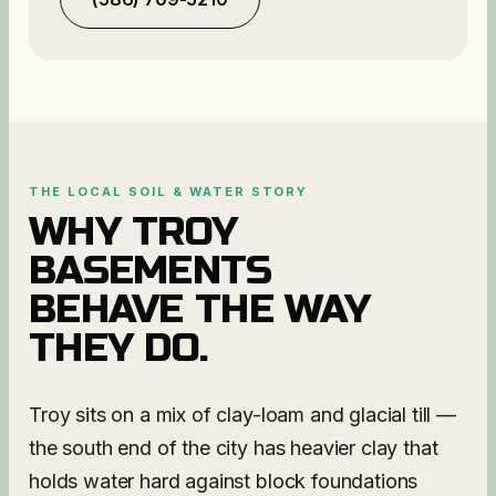
THE LOCAL SOIL & WATER STORY
WHY
TROY
BASEMENTS
BEHAVE THE WAY
THEY DO.
Troy sits on a mix of clay-loam and glacial till —
the south end of the city has heavier clay that
holds water hard against block foundations