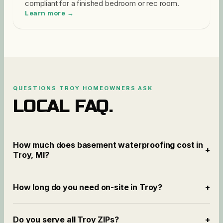
compliant for a finished bedroom or rec room.
Learn more →
QUESTIONS
TROY
HOMEOWNERS ASK
LOCAL FAQ.
How much does basement waterproofing cost in
+
Troy, MI?
How long do you need on-site in Troy?
+
Do you serve all Troy ZIPs?
+