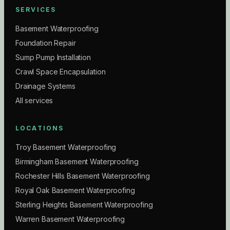
SERVICES
Basement Waterproofing
Foundation Repair
Sump Pump Installation
Crawl Space Encapsulation
Drainage Systems
All services
LOCATIONS
Troy Basement Waterproofing
Birmingham Basement Waterproofing
Rochester Hills Basement Waterproofing
Royal Oak Basement Waterproofing
Sterling Heights Basement Waterproofing
Warren Basement Waterproofing