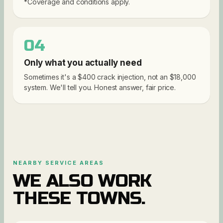
*Coverage and conditions apply.
04
Only what you actually need
Sometimes it's a $400 crack injection, not an $18,000
system. We'll tell you. Honest answer, fair price.
NEARBY SERVICE AREAS
WE ALSO WORK
THESE TOWNS.