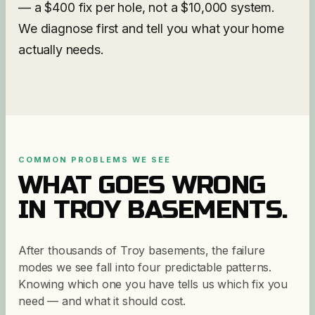
— a $400 fix per hole, not a $10,000 system.
We diagnose first and tell you what your home
actually needs.
COMMON PROBLEMS WE SEE
WHAT GOES WRONG
IN
TROY
BASEMENTS.
After thousands of Troy basements, the failure
modes we see fall into four predictable patterns.
Knowing which one you have tells us which fix you
need — and what it should cost.