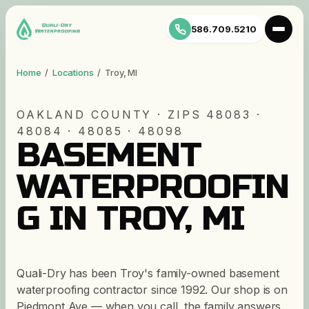
586.709.5210
Home
/
Locations
/
Troy
,
MI
OAKLAND
COUNTY · ZIP
S
48083 ·
48084 · 48085 · 48098
BASEMENT
WATERPROOFIN
G IN TROY, MI
Quali-Dry has been Troy's family-owned basement
waterproofing contractor since 1992. Our shop is on
Piedmont Ave — when you call, the family answers.