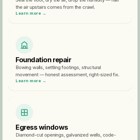
the air upstairs comes from the crawl.
Learn more →
Foundation repair
Bowing walls, settling footings, structural
movement — honest assessment, right-sized fix.
Learn more →
Egress windows
Diamond-cut openings, galvanized wells, code-