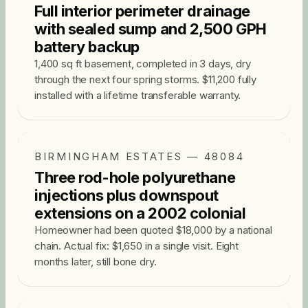
Full interior perimeter drainage
with sealed sump and 2,500 GPH
battery backup
1,400 sq ft basement, completed in 3 days, dry
through the next four spring storms. $11,200 fully
installed with a lifetime transferable warranty.
BIRMINGHAM ESTATES — 48084
Three rod-hole polyurethane
injections plus downspout
extensions on a 2002 colonial
Homeowner had been quoted $18,000 by a national
chain. Actual fix: $1,650 in a single visit. Eight
months later, still bone dry.