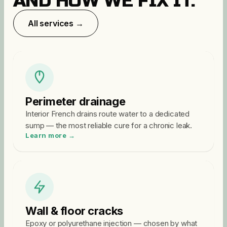
AND HOW WE FIX IT.
All services →
Perimeter drainage
Interior French drains route water to a dedicated
sump — the most reliable cure for a chronic leak.
Learn more →
Wall & floor cracks
Epoxy or polyurethane injection — chosen by what