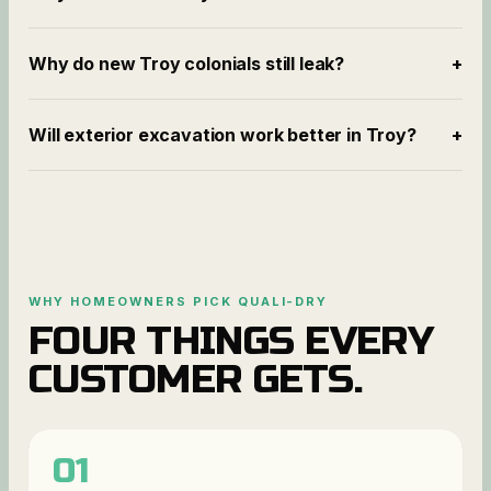
Why do new Troy colonials still leak?
+
Will exterior excavation work better in Troy?
+
WHY HOMEOWNERS PICK QUALI-DRY
FOUR THINGS EVERY
CUSTOMER GETS.
01