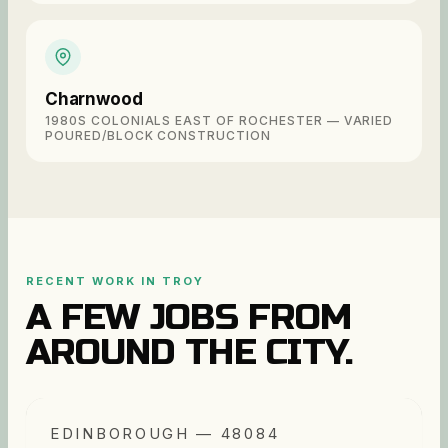
Charnwood
1980S COLONIALS EAST OF ROCHESTER — VARIED
POURED/BLOCK CONSTRUCTION
RECENT WORK IN
TROY
A FEW JOBS FROM
AROUND THE CITY.
EDINBOROUGH — 48084