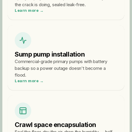
the crack is doing, sealed leak-free.
Learn more →
Sump pump installation
Commercial-grade primary pumps with battery
backup so a power outage doesn't become a
flood.
Learn more →
Crawl space encapsulation
Seal the floor, dry the air, drop the humidity — half