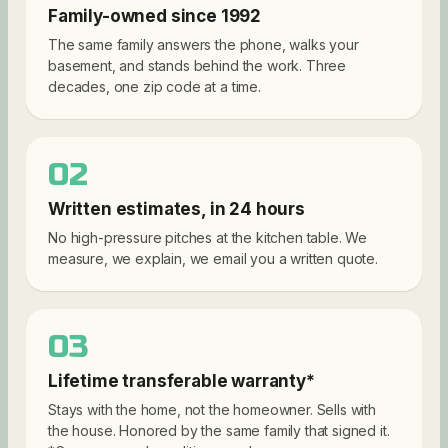
Family-owned since 1992
The same family answers the phone, walks your
basement, and stands behind the work. Three
decades, one zip code at a time.
02
Written estimates, in 24 hours
No high-pressure pitches at the kitchen table. We
measure, we explain, we email you a written quote.
03
Lifetime transferable warranty*
Stays with the home, not the homeowner. Sells with
the house. Honored by the same family that signed it.