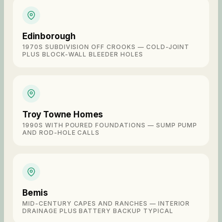
Edinborough
1970S SUBDIVISION OFF CROOKS — COLD-JOINT
PLUS BLOCK-WALL BLEEDER HOLES
Troy Towne Homes
1990S WITH POURED FOUNDATIONS — SUMP PUMP
AND ROD-HOLE CALLS
Bemis
MID-CENTURY CAPES AND RANCHES — INTERIOR
DRAINAGE PLUS BATTERY BACKUP TYPICAL