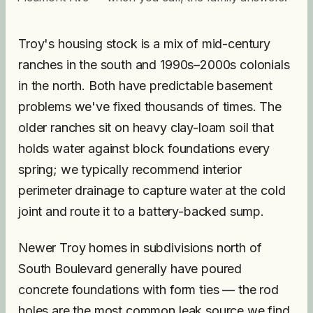
Troy's housing stock is a mix of mid-century
ranches in the south and 1990s–2000s colonials
in the north. Both have predictable basement
problems we've fixed thousands of times. The
older ranches sit on heavy clay-loam soil that
holds water against block foundations every
spring; we typically recommend interior
perimeter drainage to capture water at the cold
joint and route it to a battery-backed sump.
Newer Troy homes in subdivisions north of
South Boulevard generally have poured
concrete foundations with form ties — the rod
holes are the most common leak source we find,