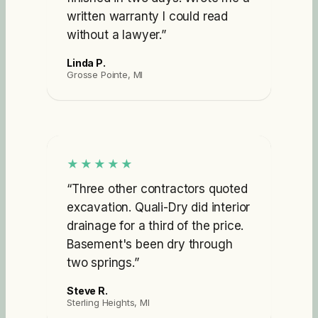
written warranty I could read
without a lawyer.
”
Linda P.
Grosse Pointe, MI
★★★★★
“
Three other contractors quoted
excavation. Quali-Dry did interior
drainage for a third of the price.
Basement's been dry through
two springs.
”
Steve R.
Sterling Heights, MI