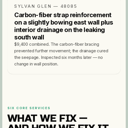
SYLVAN GLEN — 48085
Carbon-fiber strap reinforcement
on a slightly bowing east wall plus
interior drainage on the leaking
south wall
$9,400 combined. The carbon-fiber bracing
prevented further movement; the drainage cured
the seepage. Inspected six months later — no
change in wall position.
SIX CORE SERVICES
WHAT WE FIX —