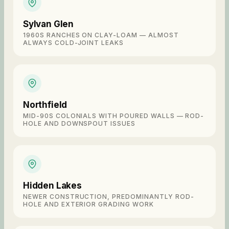
Sylvan Glen
1960S RANCHES ON CLAY-LOAM — ALMOST
ALWAYS COLD-JOINT LEAKS
Northfield
MID-90S COLONIALS WITH POURED WALLS — ROD-
HOLE AND DOWNSPOUT ISSUES
Hidden Lakes
NEWER CONSTRUCTION, PREDOMINANTLY ROD-
HOLE AND EXTERIOR GRADING WORK