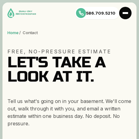
586.709.5210
Home
/ Contact
FREE, NO-PRESSURE ESTIMATE
LET'S TAKE A
LOOK AT IT.
Tell us what's going on in your basement. We'll come
out, walk through it with you, and email a written
estimate within one business day. No deposit. No
pressure.