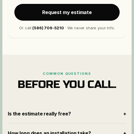
Request my estimate
Or call
(586) 709-5210
· We never share your info.
COMMON QUESTIONS
BEFORE YOU CALL.
Is the estimate really free?
+
How long does an installation take?
+