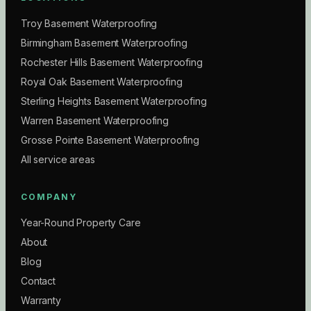
Troy Basement Waterproofing
Birmingham Basement Waterproofing
Rochester Hills Basement Waterproofing
Royal Oak Basement Waterproofing
Sterling Heights Basement Waterproofing
Warren Basement Waterproofing
Grosse Pointe Basement Waterproofing
All service areas
COMPANY
Year-Round Property Care
About
Blog
Contact
Warranty