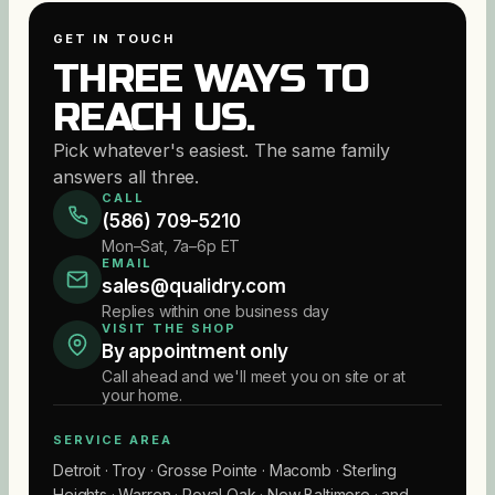
GET IN TOUCH
THREE WAYS TO
REACH US.
Pick whatever's easiest. The same family
answers all three.
CALL
(586) 709-5210
Mon–Sat, 7a–6p ET
EMAIL
sales@qualidry.com
Replies within one business day
VISIT THE SHOP
By appointment only
Call ahead and we'll meet you on site or at
your home.
SERVICE AREA
Detroit · Troy · Grosse Pointe · Macomb · Sterling
Heights · Warren · Royal Oak · New Baltimore · and