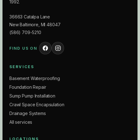
1992.
36663 Catalpa Lane
New Baltimore
,
MI
48047
(586) 709-5210
FIND US ON
SERVICES
Basement Waterproofing
Foundation Repair
Sump Pump Installation
Crawl Space Encapsulation
Drainage Systems
All services
LOCATIONS