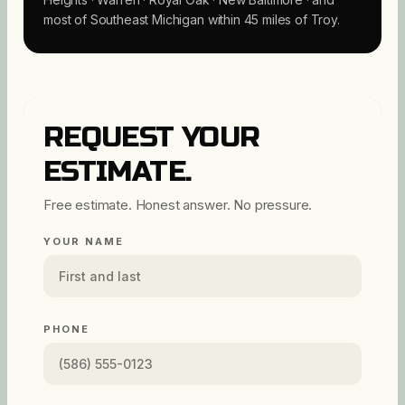
most of Southeast Michigan within 45 miles of Troy.
REQUEST YOUR
ESTIMATE.
Free estimate. Honest answer. No pressure.
YOUR NAME
PHONE