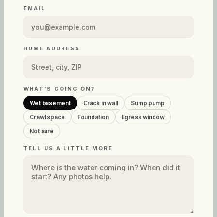
EMAIL
HOME ADDRESS
WHAT'S GOING ON?
Wet basement
Crack in wall
Sump pump
Crawl space
Foundation
Egress window
Not sure
TELL US A LITTLE MORE