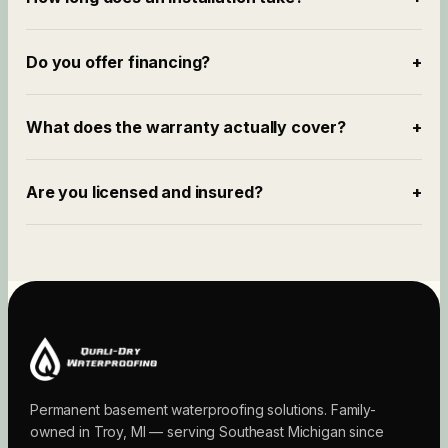
Do you offer financing?
+
What does the warranty actually cover?
+
Are you licensed and insured?
+
Permanent basement waterproofing solutions. Family-
owned in Troy, MI — serving Southeast Michigan since