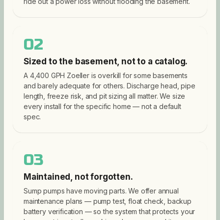
ride out a power loss without flooding the basement.
02
Sized to the basement, not to a catalog.
A 4,400 GPH Zoeller is overkill for some basements
and barely adequate for others. Discharge head, pipe
length, freeze risk, and pit sizing all matter. We size
every install for the specific home — not a default
spec.
03
Maintained, not forgotten.
Sump pumps have moving parts. We offer annual
maintenance plans — pump test, float check, backup
battery verification — so the system that protects your