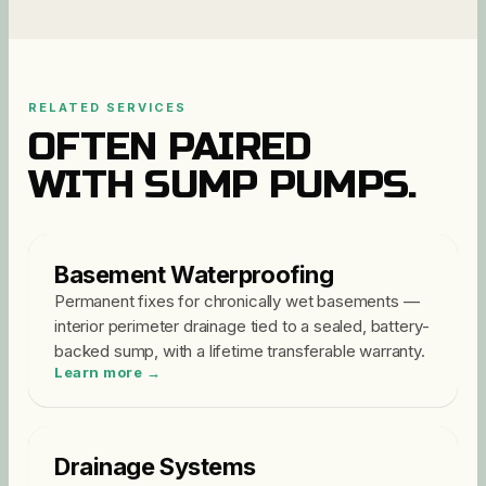
RELATED SERVICES
OFTEN PAIRED
WITH
SUMP PUMPS
.
Basement Waterproofing
Permanent fixes for chronically wet basements —
interior perimeter drainage tied to a sealed, battery-
backed sump, with a lifetime transferable warranty
.
Learn more →
Drainage Systems