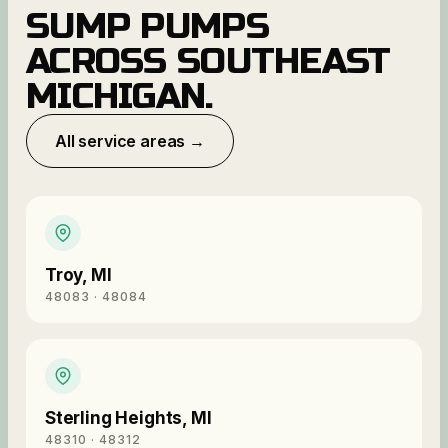
SUMP PUMPS
ACROSS SOUTHEAST
MICHIGAN.
All service areas →
Troy
,
MI
48083 · 48084
Sterling Heights
,
MI
48310 · 48312