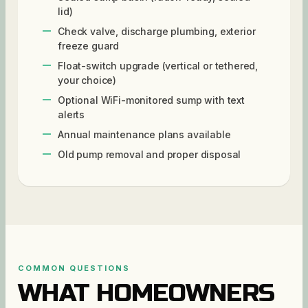
lid)
Check valve, discharge plumbing, exterior
freeze guard
Float-switch upgrade (vertical or tethered,
your choice)
Optional WiFi-monitored sump with text
alerts
Annual maintenance plans available
Old pump removal and proper disposal
COMMON QUESTIONS
WHAT HOMEOWNERS