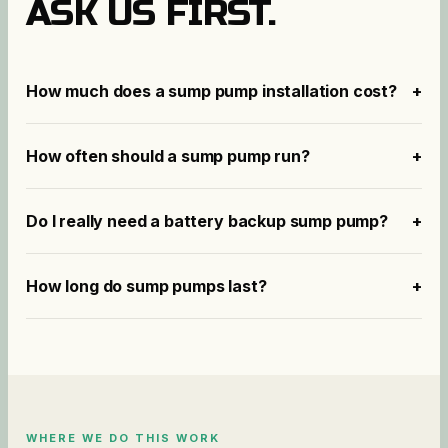
ASK US FIRST.
How much does a sump pump installation cost?
+
How often should a sump pump run?
+
Do I really need a battery backup sump pump?
+
How long do sump pumps last?
+
WHERE WE DO THIS WORK