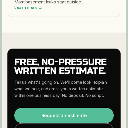
Most basement leaks start outside
.
Learn more →
FREE, NO-PRESSURE
WRITTEN ESTIMATE.
Tell us what's going on. We'll come look, explain
what we see, and email you a written estimate
within one business day. No deposit. No script.
Request an estimate