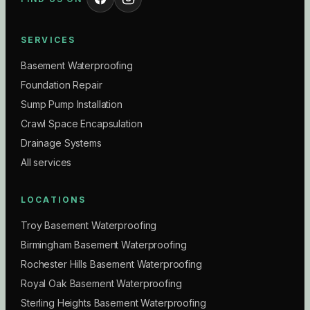
SERVICES
Basement Waterproofing
Foundation Repair
Sump Pump Installation
Crawl Space Encapsulation
Drainage Systems
All services
LOCATIONS
Troy Basement Waterproofing
Birmingham Basement Waterproofing
Rochester Hills Basement Waterproofing
Royal Oak Basement Waterproofing
Sterling Heights Basement Waterproofing