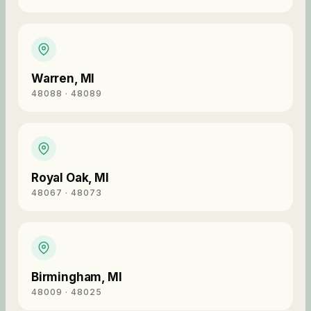
Warren
,
MI
48088 · 48089
Royal Oak
,
MI
48067 · 48073
Birmingham
,
MI
48009 · 48025