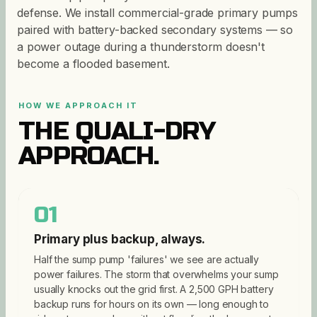
defense. We install commercial-grade primary pumps
paired with battery-backed secondary systems — so
a power outage during a thunderstorm doesn't
become a flooded basement.
HOW WE APPROACH IT
THE QUALI-DRY
APPROACH.
01
Primary plus backup, always.
Half the sump pump 'failures' we see are actually
power failures. The storm that overwhelms your sump
usually knocks out the grid first. A 2,500 GPH battery
backup runs for hours on its own — long enough to