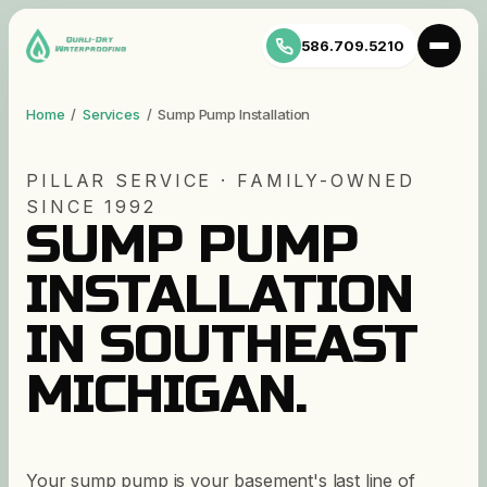
586.709.5210
Home
/
Services
/
Sump Pump Installation
PILLAR SERVICE · FAMILY-OWNED
SINCE 1992
SUMP PUMP
INSTALLATION
IN SOUTHEAST
MICHIGAN.
Your sump pump is your basement's last line of