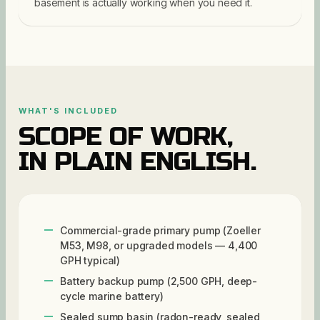
basement is actually working when you need it.
WHAT'S INCLUDED
SCOPE OF WORK,
IN PLAIN ENGLISH.
Commercial-grade primary pump (Zoeller
M53, M98, or upgraded models — 4,400
GPH typical)
Battery backup pump (2,500 GPH, deep-
cycle marine battery)
Sealed sump basin (radon-ready, sealed