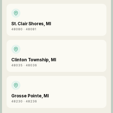
St. Clair Shores
,
MI
48080 · 48081
Clinton Township
,
MI
48035 · 48036
Grosse Pointe
,
MI
48230 · 48236