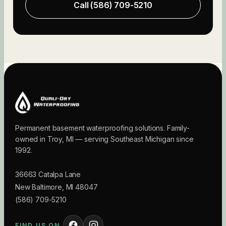
Call
(586) 709-5210
Permanent basement waterproofing solutions. Family-
owned in Troy, MI — serving Southeast Michigan since
1992.
36663 Catalpa Lane
New Baltimore
,
MI
48047
(586) 709-5210
FIND US ON