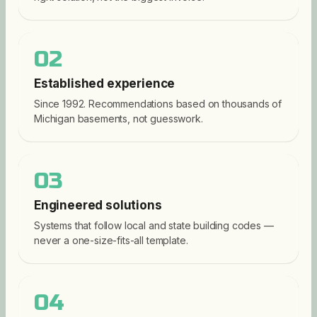
02
Established experience
Since 1992. Recommendations based on thousands of
Michigan basements, not guesswork.
03
Engineered solutions
Systems that follow local and state building codes —
never a one-size-fits-all template.
04