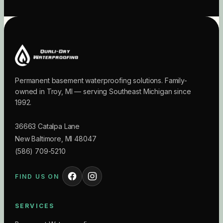
Permanent basement waterproofing solutions. Family-
owned in Troy, MI — serving Southeast Michigan since
1992.
36663 Catalpa Lane
New Baltimore
,
MI
48047
(586) 709-5210
FIND US ON
SERVICES