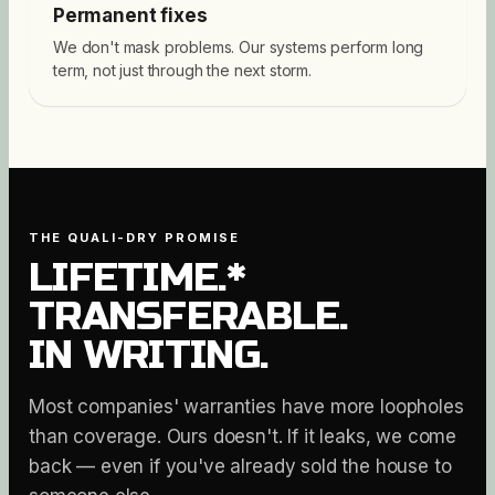
Permanent fixes
We don't mask problems. Our systems perform long
term, not just through the next storm.
THE QUALI-DRY PROMISE
LIFETIME.*
TRANSFERABLE.
IN WRITING.
Most companies' warranties have more loopholes
than coverage. Ours doesn't. If it leaks, we come
back — even if you've already sold the house to