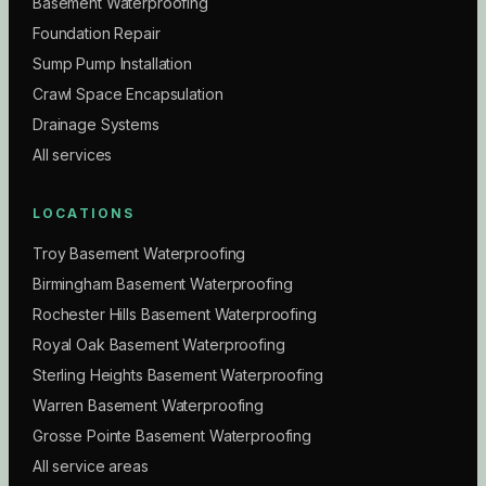
Basement Waterproofing
Foundation Repair
Sump Pump Installation
Crawl Space Encapsulation
Drainage Systems
All services
LOCATIONS
Troy Basement Waterproofing
Birmingham Basement Waterproofing
Rochester Hills Basement Waterproofing
Royal Oak Basement Waterproofing
Sterling Heights Basement Waterproofing
Warren Basement Waterproofing
Grosse Pointe Basement Waterproofing
All service areas