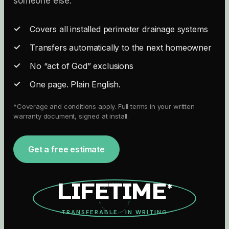
someone else.
✓
Covers all installed perimeter drainage systems
✓
Transfers automatically to the next homeowner
✓
No “act of God” exclusions
✓
One page. Plain English.
*Coverage and conditions apply. Full terms in your written
warranty document, signed at install.
Get a free estimate
LIFETIME
*
TRANSFERABLE WARRANTY · QUALI-DRY · SINCE 1992 · TROY, MI ·
TRANSFERABLE · IN WRITING