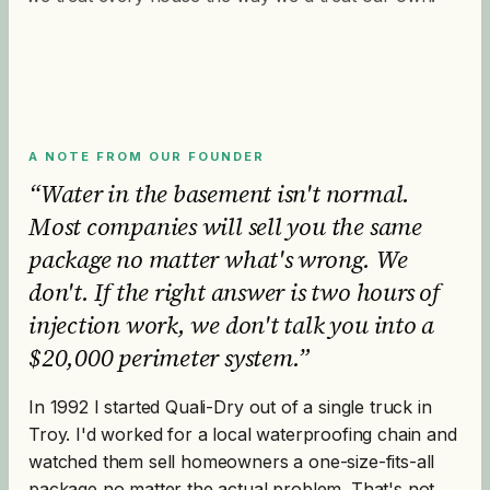
A NOTE FROM OUR FOUNDER
“Water in the basement isn't normal.
Most companies will sell you the same
package no matter what's wrong. We
don't. If the right answer is two hours of
injection work, we don't talk you into a
$20,000 perimeter system.”
In 1992 I started Quali-Dry out of a single truck in
Troy. I'd worked for a local waterproofing chain and
watched them sell homeowners a one-size-fits-all
package no matter the actual problem. That's not