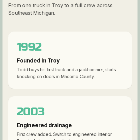
From one truck in Troy to a full crew across
Southeast Michigan.
1992
Founded in Troy
Todd buys his first truck and a jackhammer, starts
knocking on doors in Macomb County.
2003
Engineered drainage
First crew added. Switch to engineered interior