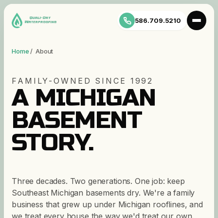
586.709.5210
Home
/ About
FAMILY-OWNED SINCE 1992
A MICHIGAN
BASEMENT
STORY.
Three decades. Two generations. One job: keep
Southeast Michigan basements dry. We're a family
business that grew up under Michigan rooflines, and
we treat every house the way we'd treat our own.