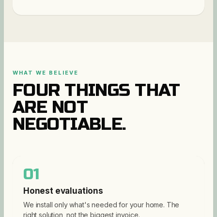
WHAT WE BELIEVE
FOUR THINGS THAT
ARE NOT
NEGOTIABLE.
01
Honest evaluations
We install only what's needed for your home. The
right solution, not the biggest invoice.