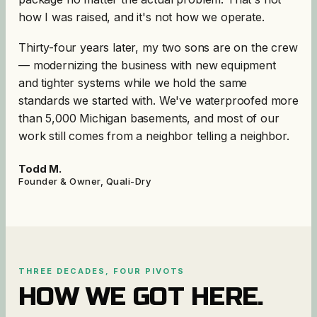
how I was raised, and it's not how we operate.
Thirty-four years later, my two sons are on the crew
— modernizing the business with new equipment
and tighter systems while we hold the same
standards we started with. We've waterproofed more
than 5,000 Michigan basements, and most of our
work still comes from a neighbor telling a neighbor.
Todd M.
Founder & Owner, Quali-Dry
THREE DECADES, FOUR PIVOTS
HOW WE GOT HERE.