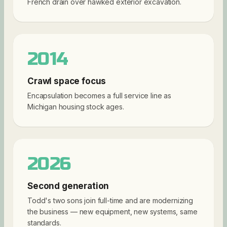
French drain over hawked exterior excavation.
2014
Crawl space focus
Encapsulation becomes a full service line as
Michigan housing stock ages.
2026
Second generation
Todd's two sons join full-time and are modernizing
the business — new equipment, new systems, same
standards.