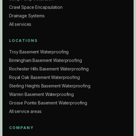
Crawl Space Encapsulation
Drainage Systems
All services
LOCATIONS
Troy Basement Waterproofing
Birmingham Basement Waterproofing
Rochester Hills Basement Waterproofing
Royal Oak Basement Waterproofing
Sterling Heights Basement Waterproofing
Warren Basement Waterproofing
Grosse Pointe Basement Waterproofing
All service areas
COMPANY