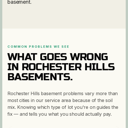
basement.
COMMON PROBLEMS WE SEE
WHAT GOES WRONG
IN
ROCHESTER HILLS
BASEMENTS.
Rochester Hills basement problems vary more than
most cities in our service area because of the soil
mix. Knowing which type of lot you're on guides the
fix — and tells you what you should actually pay.