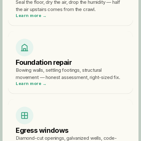
Seal the floor, dry the air, drop the humidity — half
the air upstairs comes from the crawl.
Learn more →
Foundation repair
Bowing walls, settling footings, structural
movement — honest assessment, right-sized fix.
Learn more →
Egress windows
Diamond-cut openings, galvanized wells, code-