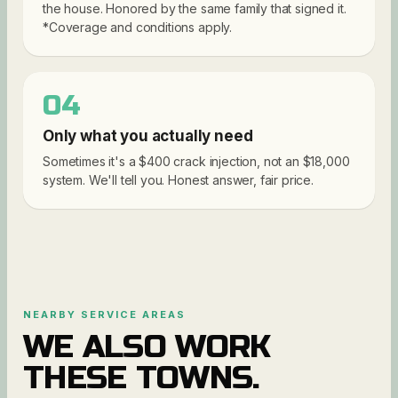
the house. Honored by the same family that signed it.
*Coverage and conditions apply.
04
Only what you actually need
Sometimes it's a $400 crack injection, not an $18,000
system. We'll tell you. Honest answer, fair price.
NEARBY SERVICE AREAS
WE ALSO WORK
THESE TOWNS.