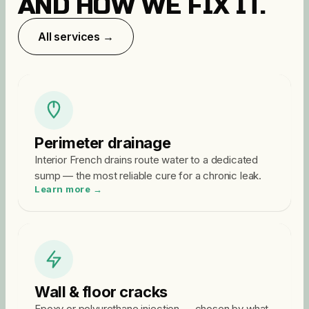
AND HOW WE FIX IT.
All services →
Perimeter drainage
Interior French drains route water to a dedicated
sump — the most reliable cure for a chronic leak.
Learn more →
Wall & floor cracks
Epoxy or polyurethane injection — chosen by what