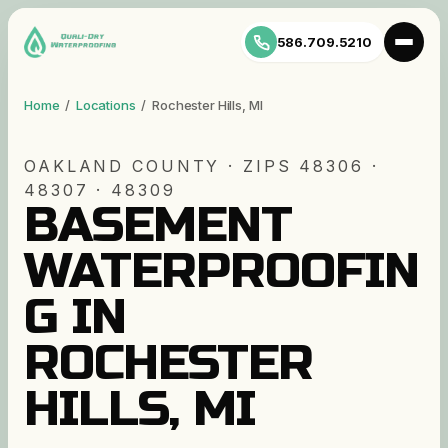
586.709.5210
Home
/
Locations
/
Rochester Hills
,
MI
OAKLAND
COUNTY · ZIP
S
48306 ·
48307 · 48309
BASEMENT
WATERPROOFIN
G IN
ROCHESTER
HILLS, MI