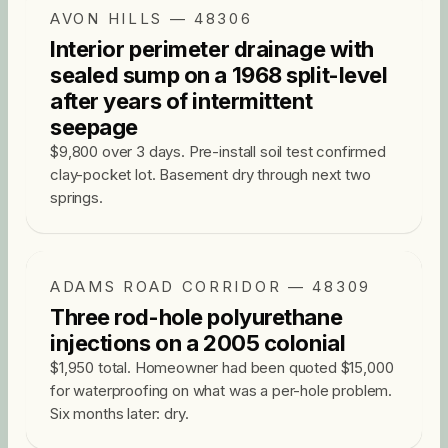
AVON HILLS — 48306
Interior perimeter drainage with
sealed sump on a 1968 split-level
after years of intermittent
seepage
$9,800 over 3 days. Pre-install soil test confirmed
clay-pocket lot. Basement dry through next two
springs.
ADAMS ROAD CORRIDOR — 48309
Three rod-hole polyurethane
injections on a 2005 colonial
$1,950 total. Homeowner had been quoted $15,000
for waterproofing on what was a per-hole problem.
Six months later: dry.