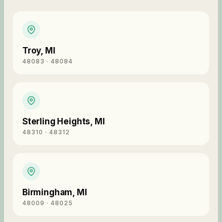
Troy
,
MI
48083 · 48084
Sterling Heights
,
MI
48310 · 48312
Birmingham
,
MI
48009 · 48025