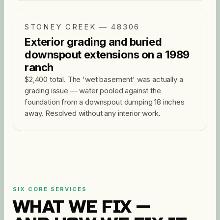
STONEY CREEK — 48306
Exterior grading and buried
downspout extensions on a 1989
ranch
$2,400 total. The 'wet basement' was actually a
grading issue — water pooled against the
foundation from a downspout dumping 18 inches
away. Resolved without any interior work.
SIX CORE SERVICES
WHAT WE FIX —