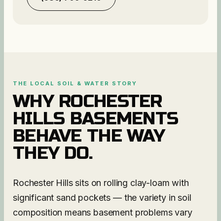
THE LOCAL SOIL & WATER STORY
WHY
ROCHESTER
HILLS
BASEMENTS
BEHAVE THE WAY
THEY DO.
Rochester Hills sits on rolling clay-loam with
significant sand pockets — the variety in soil
composition means basement problems vary