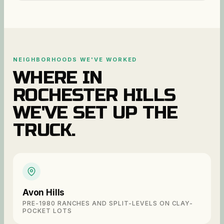
NEIGHBORHOODS WE'VE WORKED
WHERE IN
ROCHESTER HILLS
WE'VE SET UP THE
TRUCK.
Avon Hills
PRE-1980 RANCHES AND SPLIT-LEVELS ON CLAY-
POCKET LOTS