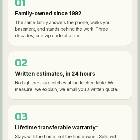
01
Family-owned since 1992
The same family answers the phone, walks your
basement, and stands behind the work. Three
decades, one zip code at a time.
02
Written estimates, in 24 hours
No high-pressure pitches at the kitchen table. We
measure, we explain, we email you a written quote.
03
Lifetime transferable warranty*
Stays with the home, not the homeowner. Sells with