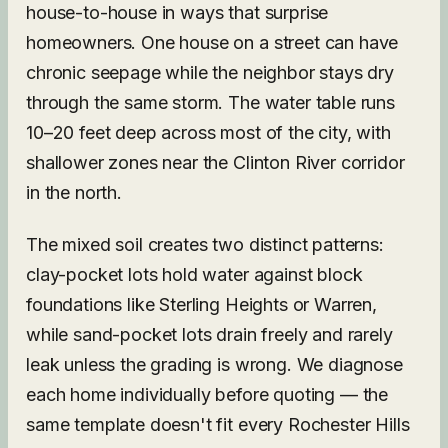
house-to-house in ways that surprise
homeowners. One house on a street can have
chronic seepage while the neighbor stays dry
through the same storm. The water table runs
10–20 feet deep across most of the city, with
shallower zones near the Clinton River corridor
in the north.
The mixed soil creates two distinct patterns:
clay-pocket lots hold water against block
foundations like Sterling Heights or Warren,
while sand-pocket lots drain freely and rarely
leak unless the grading is wrong. We diagnose
each home individually before quoting — the
same template doesn't fit every Rochester Hills