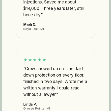
injections. Saved me about
$14,000. Three years later, still
bone dry.
”
Mark D.
Royal Oak, MI
★★★★★
“
Crew showed up on time, laid
down protection on every floor,
finished in two days. Wrote me a
written warranty I could read
without a lawyer.
”
Linda P.
Grosse Pointe, MI