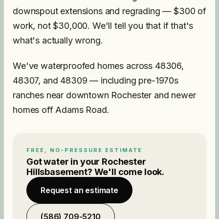
downspout extensions and regrading — $300 of
work, not $30,000. We'll tell you that if that's
what's actually wrong.
We've waterproofed homes across 48306,
48307, and 48309 — including pre-1970s
ranches near downtown Rochester and newer
homes off Adams Road.
FREE, NO-PRESSURE ESTIMATE
Got water in your
Rochester
Hills
basement? We'll come look.
Request an estimate
(586) 709-5210