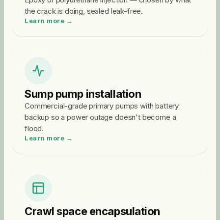
the crack is doing, sealed leak-free.
Learn more →
Sump pump installation
Commercial-grade primary pumps with battery
backup so a power outage doesn't become a
flood.
Learn more →
Crawl space encapsulation