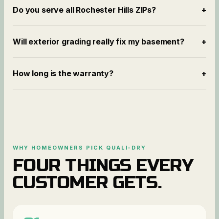
Do you serve all Rochester Hills ZIPs?
+
Will exterior grading really fix my basement?
+
How long is the warranty?
+
WHY HOMEOWNERS PICK QUALI-DRY
FOUR THINGS EVERY
CUSTOMER GETS.