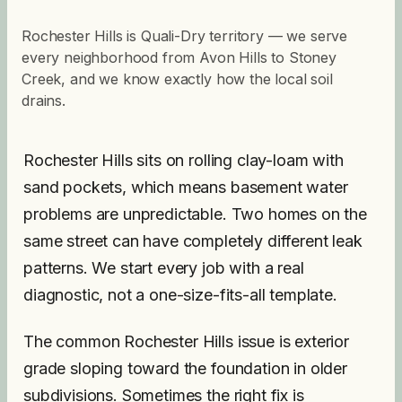
Rochester Hills is Quali-Dry territory — we serve
every neighborhood from Avon Hills to Stoney
Creek, and we know exactly how the local soil
drains.
Rochester Hills sits on rolling clay-loam with
sand pockets, which means basement water
problems are unpredictable. Two homes on the
same street can have completely different leak
patterns. We start every job with a real
diagnostic, not a one-size-fits-all template.
The common Rochester Hills issue is exterior
grade sloping toward the foundation in older
subdivisions. Sometimes the right fix is