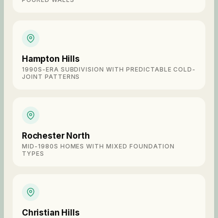
Hampton Hills
1990S-ERA SUBDIVISION WITH PREDICTABLE COLD-
JOINT PATTERNS
Rochester North
MID-1980S HOMES WITH MIXED FOUNDATION
TYPES
Christian Hills