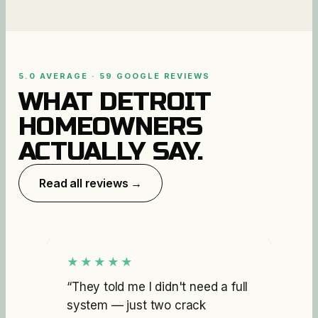
5.0 AVERAGE · 59 GOOGLE REVIEWS
WHAT DETROIT
HOMEOWNERS
ACTUALLY SAY.
Read all reviews →
★★★★★
“
They told me I didn't need a full
system — just two crack