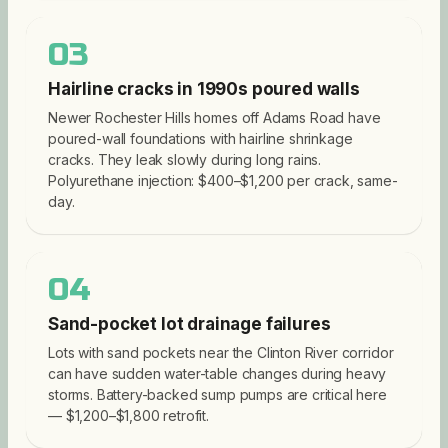
03
Hairline cracks in 1990s poured walls
Newer Rochester Hills homes off Adams Road have
poured-wall foundations with hairline shrinkage
cracks. They leak slowly during long rains.
Polyurethane injection: $400–$1,200 per crack, same-
day.
04
Sand-pocket lot drainage failures
Lots with sand pockets near the Clinton River corridor
can have sudden water-table changes during heavy
storms. Battery-backed sump pumps are critical here
— $1,200–$1,800 retrofit.