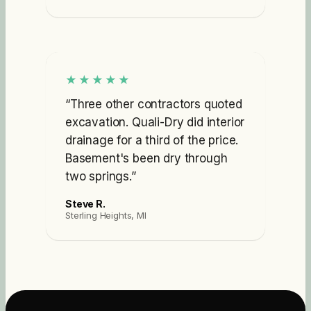
★★★★★
“
Three other contractors quoted
excavation. Quali-Dry did interior
drainage for a third of the price.
Basement's been dry through
two springs.
”
Steve R.
Sterling Heights, MI