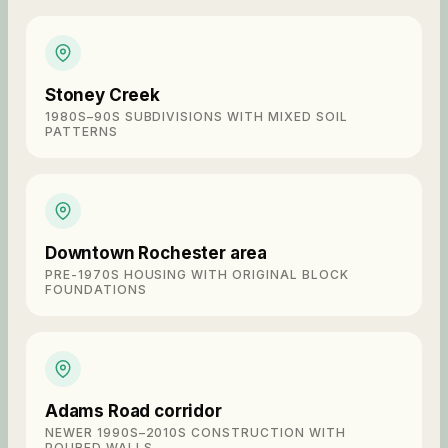
Stoney Creek
1980S–90S SUBDIVISIONS WITH MIXED SOIL
PATTERNS
Downtown Rochester area
PRE-1970S HOUSING WITH ORIGINAL BLOCK
FOUNDATIONS
Adams Road corridor
NEWER 1990S–2010S CONSTRUCTION WITH
POURED WALLS