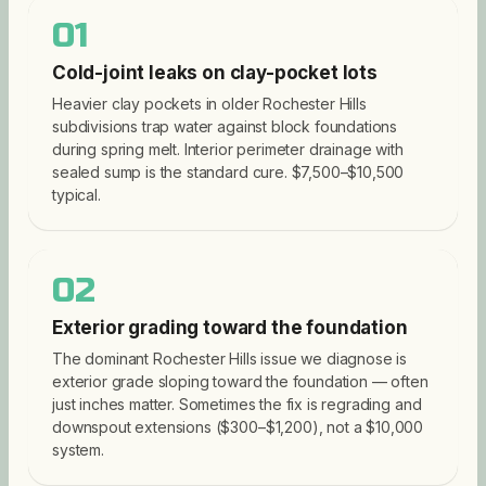
01
Cold-joint leaks on clay-pocket lots
Heavier clay pockets in older Rochester Hills
subdivisions trap water against block foundations
during spring melt. Interior perimeter drainage with
sealed sump is the standard cure. $7,500–$10,500
typical.
02
Exterior grading toward the foundation
The dominant Rochester Hills issue we diagnose is
exterior grade sloping toward the foundation — often
just inches matter. Sometimes the fix is regrading and
downspout extensions ($300–$1,200), not a $10,000
system.