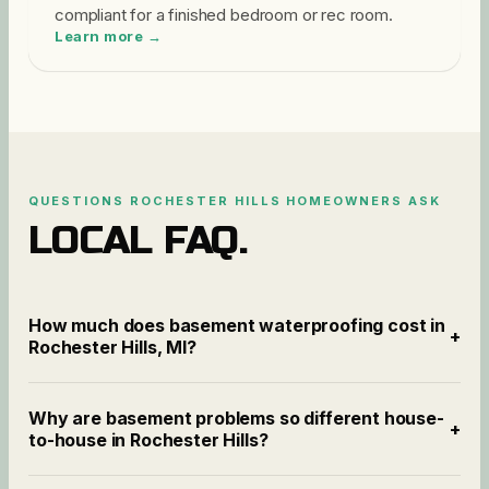
compliant for a finished bedroom or rec room.
Learn more →
QUESTIONS
ROCHESTER HILLS
HOMEOWNERS ASK
LOCAL FAQ.
How much does basement waterproofing cost in
+
Rochester Hills, MI?
Why are basement problems so different house-
+
to-house in Rochester Hills?