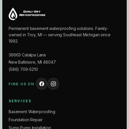
Permanent basement waterproofing solutions. Family-
owned in Troy, MI — serving Southeast Michigan since
1992.
36663 Catalpa Lane
New Baltimore
,
MI
48047
(586) 709-5210
FIND US ON
SERVICES
Basement Waterproofing
Foundation Repair
Sump Pump Installation