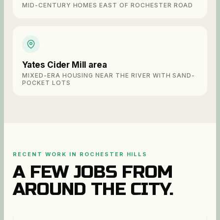
MID-CENTURY HOMES EAST OF ROCHESTER ROAD
Yates Cider Mill area
MIXED-ERA HOUSING NEAR THE RIVER WITH SAND-
POCKET LOTS
RECENT WORK IN
ROCHESTER HILLS
A FEW JOBS FROM
AROUND THE CITY.