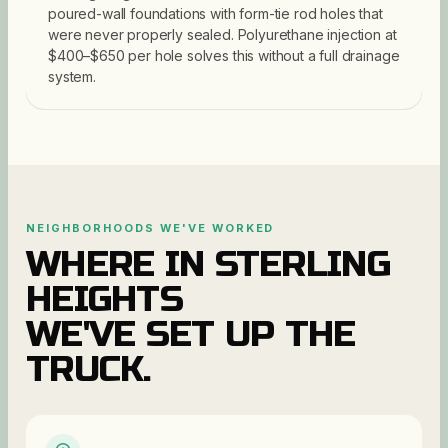
poured-wall foundations with form-tie rod holes that
were never properly sealed. Polyurethane injection at
$400–$650 per hole solves this without a full drainage
system.
NEIGHBORHOODS WE'VE WORKED
WHERE IN
STERLING
HEIGHTS
WE'VE SET UP THE
TRUCK.