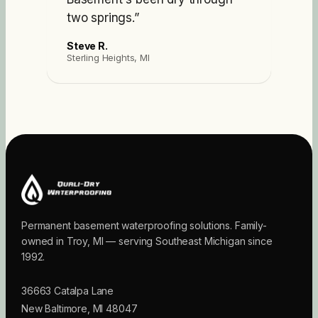
two springs.
”
Steve R.
Sterling Heights, MI
Permanent basement waterproofing solutions. Family-
owned in Troy, MI — serving Southeast Michigan since
1992.
36663 Catalpa Lane
New Baltimore
,
MI
48047