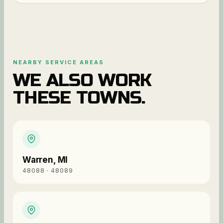
NEARBY SERVICE AREAS
WE ALSO WORK
THESE TOWNS.
Warren
,
MI
48088 · 48089