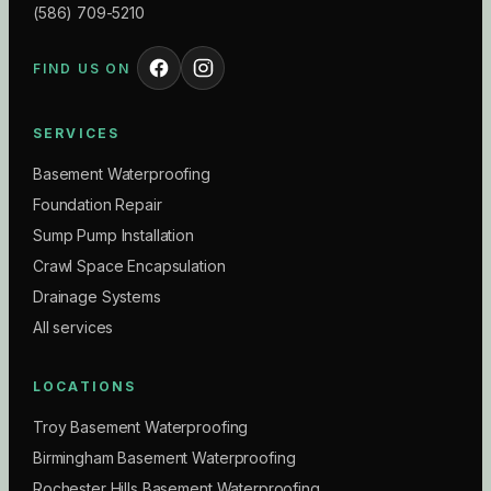
(586) 709-5210
FIND US ON
SERVICES
Basement Waterproofing
Foundation Repair
Sump Pump Installation
Crawl Space Encapsulation
Drainage Systems
All services
LOCATIONS
Troy Basement Waterproofing
Birmingham Basement Waterproofing
Rochester Hills Basement Waterproofing