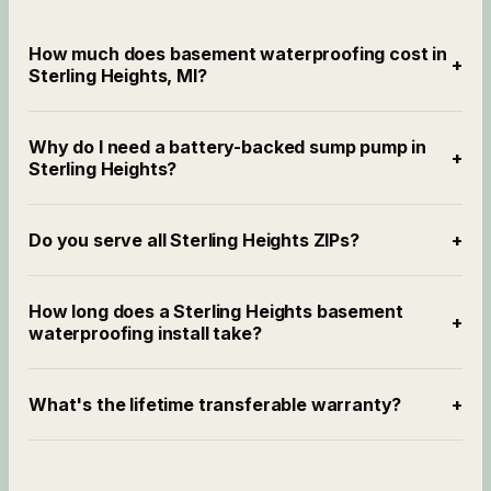
How much does basement waterproofing cost in
+
Sterling Heights, MI?
Why do I need a battery-backed sump pump in
+
Sterling Heights?
Do you serve all Sterling Heights ZIPs?
+
How long does a Sterling Heights basement
+
waterproofing install take?
What's the lifetime transferable warranty?
+