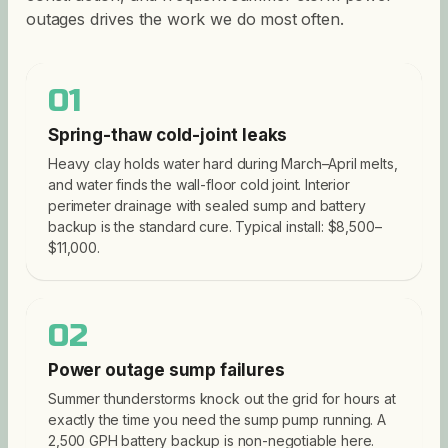
outages drives the work we do most often.
01
Spring-thaw cold-joint leaks
Heavy clay holds water hard during March–April melts,
and water finds the wall-floor cold joint. Interior
perimeter drainage with sealed sump and battery
backup is the standard cure. Typical install: $8,500–
$11,000.
02
Power outage sump failures
Summer thunderstorms knock out the grid for hours at
exactly the time you need the sump pump running. A
2,500 GPH battery backup is non-negotiable here.