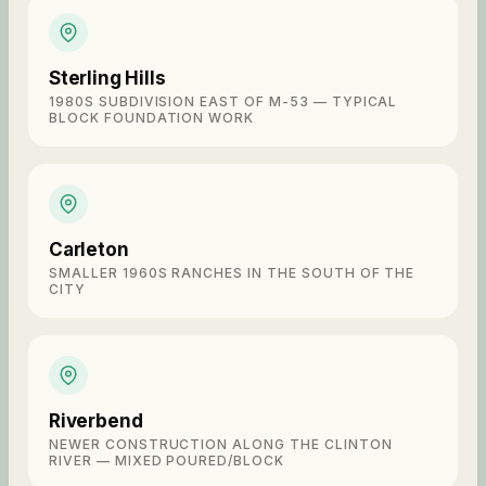
Sterling Hills
1980S SUBDIVISION EAST OF M-53 — TYPICAL
BLOCK FOUNDATION WORK
Carleton
SMALLER 1960S RANCHES IN THE SOUTH OF THE
CITY
Riverbend
NEWER CONSTRUCTION ALONG THE CLINTON
RIVER — MIXED POURED/BLOCK