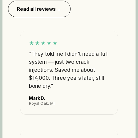
Read all reviews →
★★★★★
“
They told me I didn't need a full
system — just two crack
injections. Saved me about
$14,000. Three years later, still
bone dry.
”
Mark D.
Royal Oak, MI