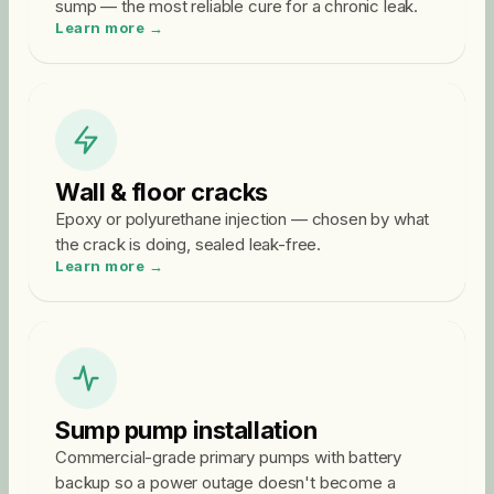
sump — the most reliable cure for a chronic leak.
Learn more →
Wall & floor cracks
Epoxy or polyurethane injection — chosen by what
the crack is doing, sealed leak-free.
Learn more →
Sump pump installation
Commercial-grade primary pumps with battery
backup so a power outage doesn't become a