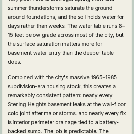
summer thunderstorms saturate the ground
around foundations, and the soil holds water for
days rather than weeks. The water table runs 8–
15 feet below grade across most of the city, but
the surface saturation matters more for
basement water entry than the deeper table
does.
Combined with the city's massive 1965–1985
subdivision-era housing stock, this creates a
remarkably consistent pattern: nearly every
Sterling Heights basement leaks at the wall-floor
cold joint after major storms, and nearly every fix
is interior perimeter drainage tied to a battery-
backed sump. The job is predictable. The