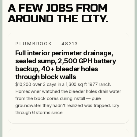
A FEW JOBS FROM
AROUND THE CITY.
PLUMBROOK — 48313
Full interior perimeter drainage,
sealed sump, 2,500 GPH battery
backup, 40+ bleeder holes
through block walls
$10,200 over 3 days in a 1,300 sq ft 1977 ranch.
Homeowner watched the bleeder holes drain water
from the block cores during install — pure
groundwater they hadn't realized was trapped. Dry
through 6 storms since.