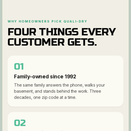
WHY HOMEOWNERS PICK QUALI-DRY
FOUR THINGS EVERY
CUSTOMER GETS.
01
Family-owned since 1992
The same family answers the phone, walks your
basement, and stands behind the work. Three
decades, one zip code at a time.
02