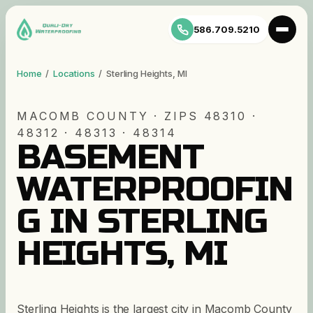
586.709.5210
Home
/
Locations
/
Sterling Heights
,
MI
MACOMB
COUNTY · ZIP
S
48310 ·
48312 · 48313 · 48314
BASEMENT
WATERPROOFIN
G IN STERLING
HEIGHTS, MI
Sterling Heights is the largest city in Macomb County