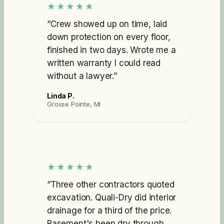
★★★★★
“
Crew showed up on time, laid
down protection on every floor,
finished in two days. Wrote me a
written warranty I could read
without a lawyer.
”
Linda P.
Grosse Pointe, MI
★★★★★
“
Three other contractors quoted
excavation. Quali-Dry did interior
drainage for a third of the price.
Basement's been dry through