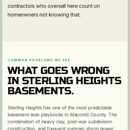
contractors who oversell here count on
homeowners not knowing that.
COMMON PROBLEMS WE SEE
WHAT GOES WRONG
IN
STERLING HEIGHTS
BASEMENTS.
Sterling Heights has one of the most predictable
basement-leak playbooks in Macomb County. The
combination of heavy clay, post-war subdivision
construction, and frequent summer storm power