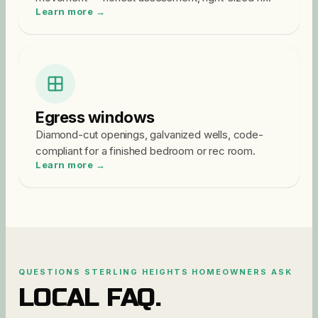
Learn more →
Egress windows
Diamond-cut openings, galvanized wells, code-
compliant for a finished bedroom or rec room.
Learn more →
QUESTIONS
STERLING HEIGHTS
HOMEOWNERS ASK
LOCAL FAQ.