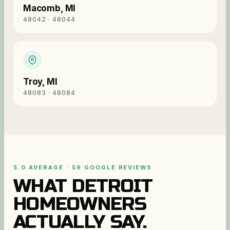
Macomb
,
MI
48042 · 48044
Troy
,
MI
48083 · 48084
5.0 AVERAGE · 59 GOOGLE REVIEWS
WHAT DETROIT
HOMEOWNERS
ACTUALLY SAY.