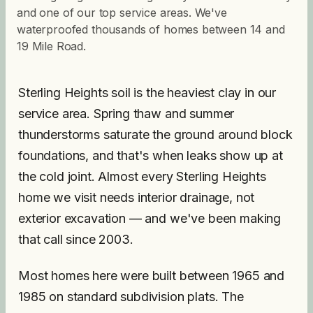
and one of our top service areas. We've
waterproofed thousands of homes between 14 and
19 Mile Road.
Sterling Heights soil is the heaviest clay in our
service area. Spring thaw and summer
thunderstorms saturate the ground around block
foundations, and that's when leaks show up at
the cold joint. Almost every Sterling Heights
home we visit needs interior drainage, not
exterior excavation — and we've been making
that call since 2003.
Most homes here were built between 1965 and
1985 on standard subdivision plats. The