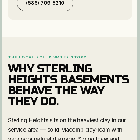
(586) 709-5210
THE LOCAL SOIL & WATER STORY
WHY
STERLING
HEIGHTS
BASEMENTS
BEHAVE THE WAY
THEY DO.
Sterling Heights sits on the heaviest clay in our
service area — solid Macomb clay-loam with
very poor natural drainage. Spring thaw and