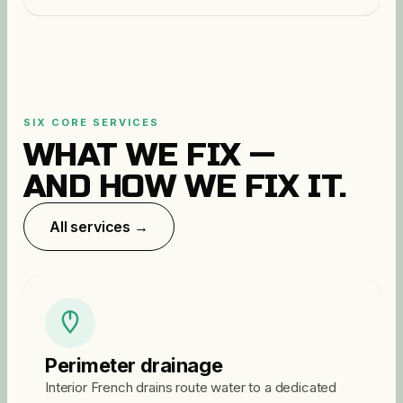
SIX CORE SERVICES
WHAT WE FIX —
AND HOW WE FIX IT.
All services →
Perimeter drainage
Interior French drains route water to a dedicated