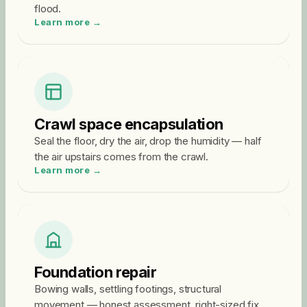
flood.
Learn more →
Crawl space encapsulation
Seal the floor, dry the air, drop the humidity — half
the air upstairs comes from the crawl.
Learn more →
Foundation repair
Bowing walls, settling footings, structural
movement — honest assessment, right-sized fix.