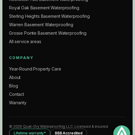
Royal Oak Basement Waterproofing
Sterling Heights Basement Waterproofing
Warren Basement Waterproofing
Grosse Pointe Basement Waterproofing
All service areas
COMPANY
Year-Round Property Care
About
Blog
Contact
Warranty
©
2026
Quali-Dry Waterproofing LLC
. Licensed & insured.
Lifetime warranty*
BBB Accredited