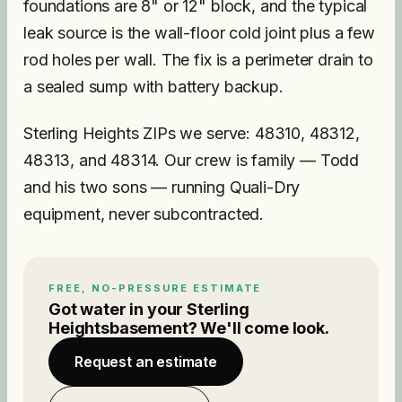
foundations are 8" or 12" block, and the typical
leak source is the wall-floor cold joint plus a few
rod holes per wall. The fix is a perimeter drain to
a sealed sump with battery backup.
Sterling Heights ZIPs we serve: 48310, 48312,
48313, and 48314. Our crew is family — Todd
and his two sons — running Quali-Dry
equipment, never subcontracted.
FREE, NO-PRESSURE ESTIMATE
Got water in your
Sterling
Heights
basement? We'll come look.
Request an estimate