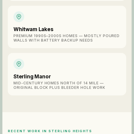
Whitwam Lakes
PREMIUM 1990S–2000S HOMES — MOSTLY POURED
WALLS WITH BATTERY BACKUP NEEDS
Sterling Manor
MID-CENTURY HOMES NORTH OF 14 MILE —
ORIGINAL BLOCK PLUS BLEEDER HOLE WORK
RECENT WORK IN
STERLING HEIGHTS