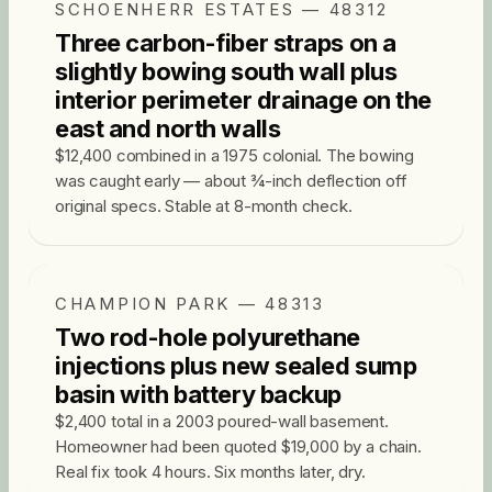
SCHOENHERR ESTATES — 48312
Three carbon-fiber straps on a
slightly bowing south wall plus
interior perimeter drainage on the
east and north walls
$12,400 combined in a 1975 colonial. The bowing
was caught early — about ¾-inch deflection off
original specs. Stable at 8-month check.
CHAMPION PARK — 48313
Two rod-hole polyurethane
injections plus new sealed sump
basin with battery backup
$2,400 total in a 2003 poured-wall basement.
Homeowner had been quoted $19,000 by a chain.
Real fix took 4 hours. Six months later, dry.