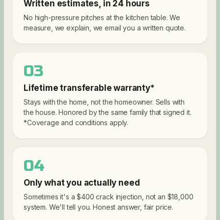
Written estimates, in 24 hours
No high-pressure pitches at the kitchen table. We
measure, we explain, we email you a written quote.
03
Lifetime transferable warranty*
Stays with the home, not the homeowner. Sells with
the house. Honored by the same family that signed it.
*Coverage and conditions apply.
04
Only what you actually need
Sometimes it's a $400 crack injection, not an $18,000
system. We'll tell you. Honest answer, fair price.