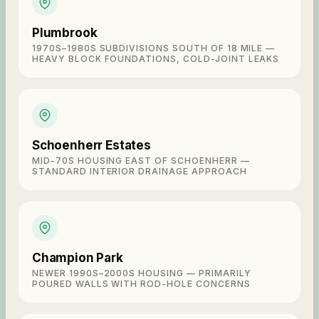
Plumbrook
1970S–1980S SUBDIVISIONS SOUTH OF 18 MILE —
HEAVY BLOCK FOUNDATIONS, COLD-JOINT LEAKS
Schoenherr Estates
MID-70S HOUSING EAST OF SCHOENHERR —
STANDARD INTERIOR DRAINAGE APPROACH
Champion Park
NEWER 1990S–2000S HOUSING — PRIMARILY
POURED WALLS WITH ROD-HOLE CONCERNS