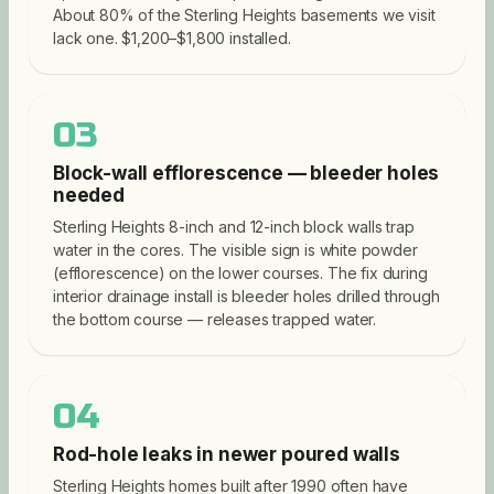
About 80% of the Sterling Heights basements we visit
lack one. $1,200–$1,800 installed.
03
Block-wall efflorescence — bleeder holes
needed
Sterling Heights 8-inch and 12-inch block walls trap
water in the cores. The visible sign is white powder
(efflorescence) on the lower courses. The fix during
interior drainage install is bleeder holes drilled through
the bottom course — releases trapped water.
04
Rod-hole leaks in newer poured walls
Sterling Heights homes built after 1990 often have