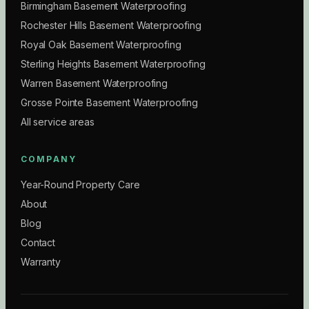
Birmingham Basement Waterproofing
Rochester Hills Basement Waterproofing
Royal Oak Basement Waterproofing
Sterling Heights Basement Waterproofing
Warren Basement Waterproofing
Grosse Pointe Basement Waterproofing
All service areas
COMPANY
Year-Round Property Care
About
Blog
Contact
Warranty