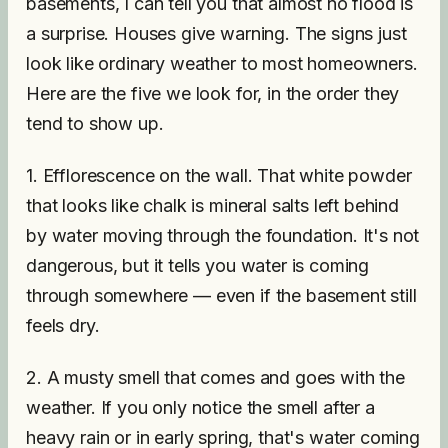
basements, I can tell you that almost no flood is
a surprise. Houses give warning. The signs just
look like ordinary weather to most homeowners.
Here are the five we look for, in the order they
tend to show up.
1. Efflorescence on the wall. That white powder
that looks like chalk is mineral salts left behind
by water moving through the foundation. It's not
dangerous, but it tells you water is coming
through somewhere — even if the basement still
feels dry.
2. A musty smell that comes and goes with the
weather. If you only notice the smell after a
heavy rain or in early spring, that's water coming