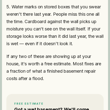
5. Water marks on stored boxes that you swear
weren't there last year. People miss this one all
the time. Cardboard against the wall picks up
moisture you can't see on the wall itself. If your
storage looks worse than it did last year, the wall
is wet — even if it doesn't look it.
If any two of these are showing up at your
house, it's worth a free estimate. Most fixes are
a fraction of what a finished basement repair
costs after a flood.
FREE ESTIMATE
Got a wet basement? We'll come