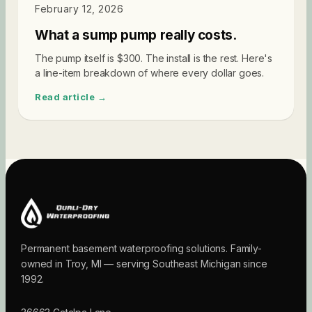
SUMP PUMPS
February 12, 2026
What a sump pump really costs.
The pump itself is $300. The install is the rest. Here's
a line-item breakdown of where every dollar goes.
Read article →
Permanent basement waterproofing solutions. Family-
owned in Troy, MI — serving Southeast Michigan since
1992.