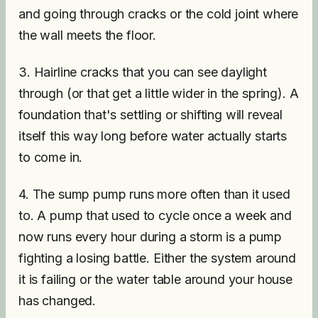
and going through cracks or the cold joint where
the wall meets the floor.
3. Hairline cracks that you can see daylight
through (or that get a little wider in the spring). A
foundation that's settling or shifting will reveal
itself this way long before water actually starts
to come in.
4. The sump pump runs more often than it used
to. A pump that used to cycle once a week and
now runs every hour during a storm is a pump
fighting a losing battle. Either the system around
it is failing or the water table around your house
has changed.