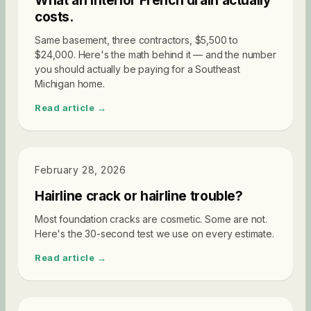
What an interior French drain actually
costs.
Same basement, three contractors, $5,500 to
$24,000. Here's the math behind it — and the number
you should actually be paying for a Southeast
Michigan home.
Read article →
DIAGNOSTICS
February 28, 2026
Hairline crack or hairline trouble?
Most foundation cracks are cosmetic. Some are not.
Here's the 30-second test we use on every estimate.
Read article →