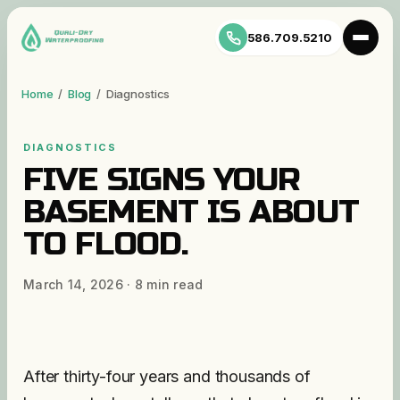
586.709.5210
Home
/
Blog
/
Diagnostics
DIAGNOSTICS
FIVE SIGNS YOUR
BASEMENT IS ABOUT
TO FLOOD.
March 14, 2026
·
8
min read
After thirty-four years and thousands of