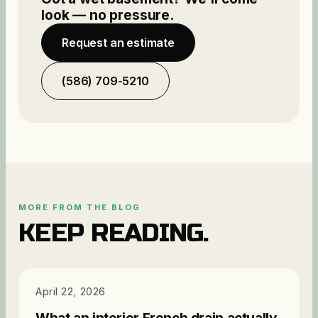
look — no pressure.
Request an estimate
(586) 709-5210
MORE FROM THE BLOG
KEEP READING.
PRICING
April 22, 2026