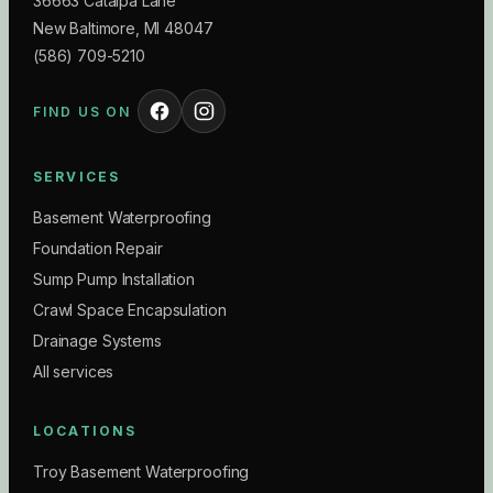
36663 Catalpa Lane
New Baltimore
,
MI
48047
(586) 709-5210
FIND US ON
SERVICES
Basement Waterproofing
Foundation Repair
Sump Pump Installation
Crawl Space Encapsulation
Drainage Systems
All services
LOCATIONS
Troy Basement Waterproofing