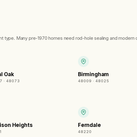
nt type. Many pre-1970 homes need rod-hole sealing and modern d
l Oak
Birmingham
7 · 48073
48009 · 48025
ison Heights
Ferndale
1
48220