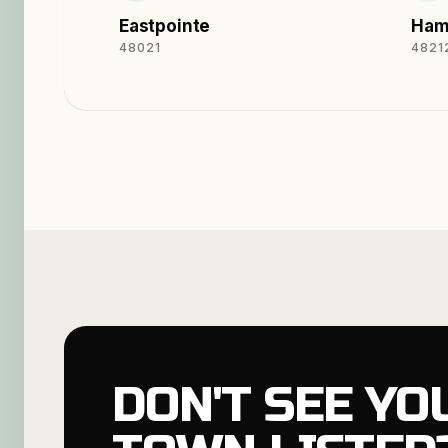
Eastpointe
Ham
48021
4821
DON'T SEE YO