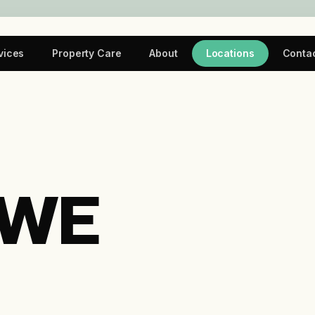
vices
Property Care
About
Locations
Conta
 WE