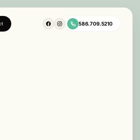
586.709.5210
ct