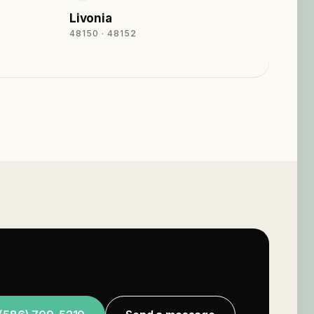
Livonia
48150 · 48152