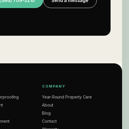
(586) 709-5210
Send a message
COMPANY
rproofing
Year-Round Property Care
nt
About
Blog
ement
Contact