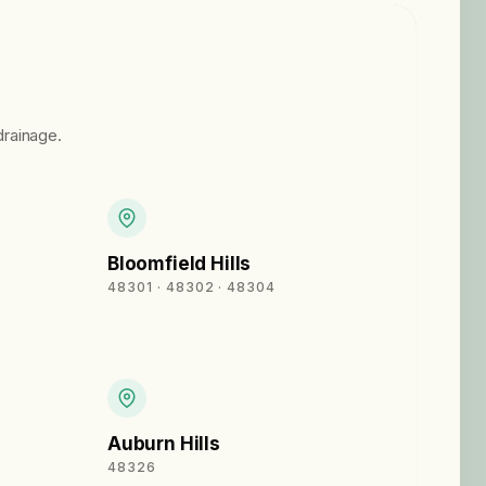
rainage.
Bloomfield Hills
48301 · 48302 · 48304
Auburn Hills
48326