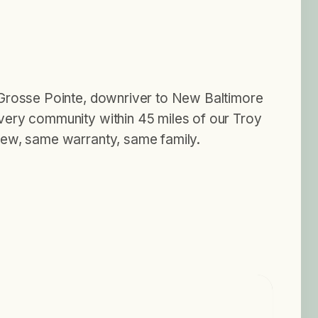
Grosse Pointe, downriver to New Baltimore
ery community within 45 miles of our Troy
ew, same warranty, same family.