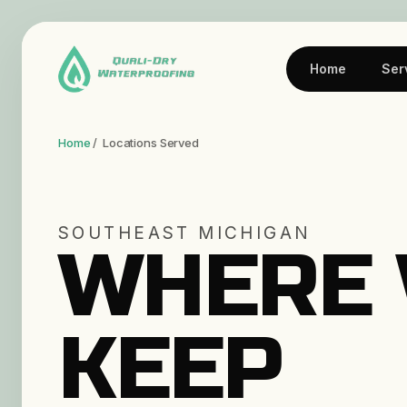
Home
Ser
Home
/ Locations Served
SOUTHEAST MICHIGAN
WHERE
KEEP