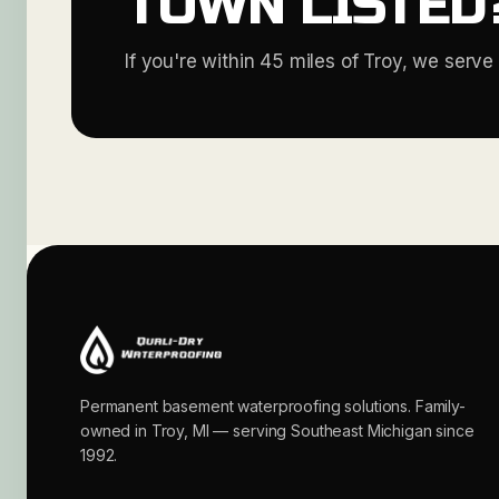
TOWN LISTED
If you're within 45 miles of Troy, we serve 
Permanent basement waterproofing solutions. Family-
owned in Troy, MI — serving Southeast Michigan since
1992.