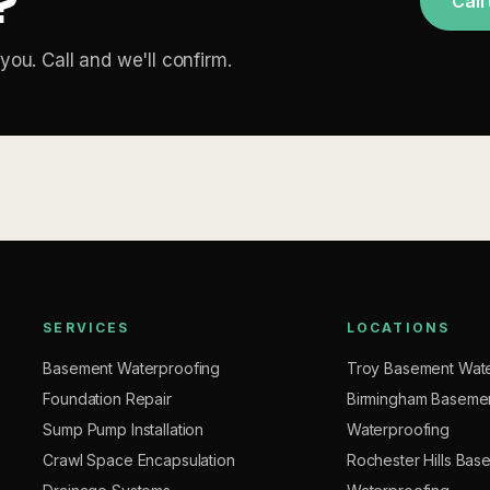
?
Call
you. Call and we'll confirm.
SERVICES
LOCATIONS
Basement Waterproofing
Troy Basement Wate
Foundation Repair
Birmingham Baseme
Sump Pump Installation
Waterproofing
Crawl Space Encapsulation
Rochester Hills Bas