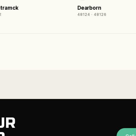
tramck
Dearborn
2
48124 · 48126
UR