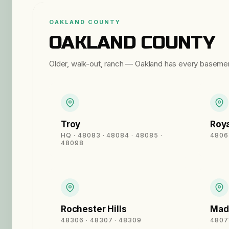
OAKLAND COUNTY
OAKLAND COUNTY
Older, walk-out, ranch — Oakland has every baseme
Troy
Roya
HQ · 48083 · 48084 · 48085 ·
4806
48098
Rochester Hills
Mad
48306 · 48307 · 48309
4807