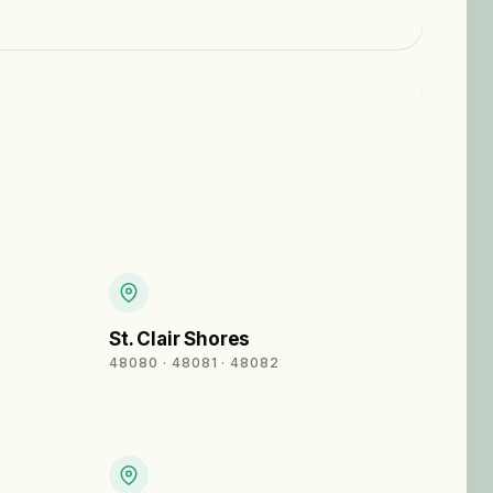
St. Clair Shores
48080 · 48081 · 48082