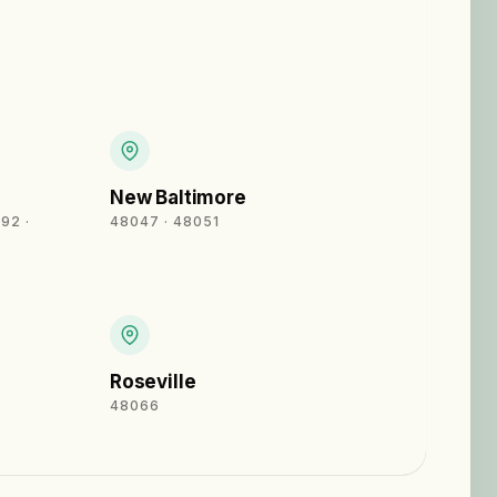
New Baltimore
92 ·
48047 · 48051
Roseville
48066