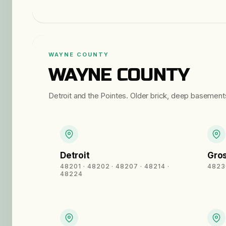
WAYNE COUNTY
WAYNE COUNTY
Detroit and the Pointes. Older brick, deep basements
Detroit
Gros
48201 · 48202 · 48207 · 48214 ·
4823
48224