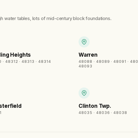
igh water tables, lots of mid-century block foundations.
ling Heights
Warren
 · 48312 · 48313 · 48314
48088 · 48089 · 48091 · 480
48093
terfield
Clinton Twp.
1
48035 · 48036 · 48038