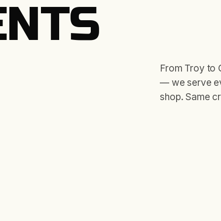
ENTS
From Troy to 
— we serve ev
shop. Same cr