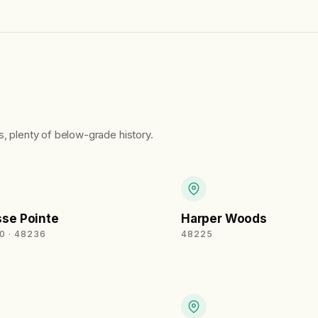
, plenty of below-grade history.
se Pointe
Harper Woods
0 · 48236
48225