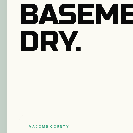
BASEM
DRY.
MACOMB COUNTY