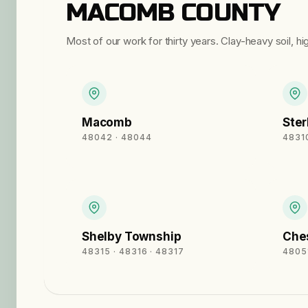
MACOMB COUNTY
Most of our work for thirty years. Clay-heavy soil, h
Macomb
Ster
48042 · 48044
48310
Shelby Township
Ches
48315 · 48316 · 48317
4805