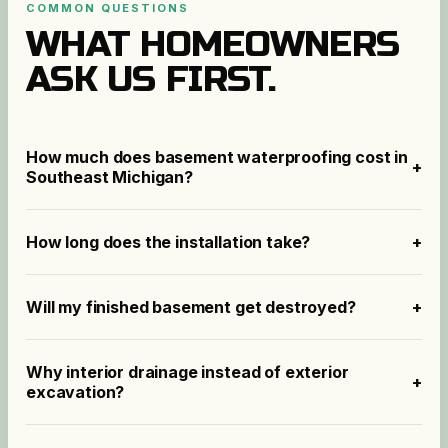
COMMON QUESTIONS
WHAT HOMEOWNERS
ASK US FIRST.
How much does basement waterproofing cost in
+
Southeast Michigan?
How long does the installation take?
+
Will my finished basement get destroyed?
+
Why interior drainage instead of exterior
+
excavation?