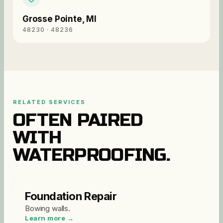
Grosse Pointe
,
MI
48230 · 48236
RELATED SERVICES
OFTEN PAIRED
WITH
WATERPROOFING
.
Foundation Repair
Bowing walls
.
Learn more →