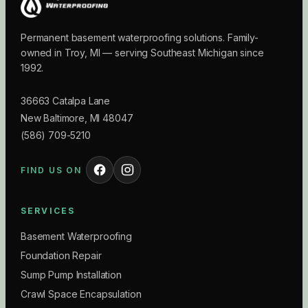
Permanent basement waterproofing solutions. Family-
owned in Troy, MI — serving Southeast Michigan since
1992.
36663 Catalpa Lane
New Baltimore
,
MI
48047
(586) 709-5210
FIND US ON
SERVICES
Basement Waterproofing
Foundation Repair
Sump Pump Installation
Crawl Space Encapsulation