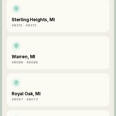
Sterling Heights
,
MI
48310 · 48312
Warren
,
MI
48088 · 48089
Royal Oak
,
MI
48067 · 48073