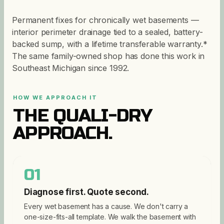
Permanent fixes for chronically wet basements —
interior perimeter drainage tied to a sealed, battery-
backed sump, with a lifetime transferable warranty.*
The same family-owned shop has done this work in
Southeast Michigan since 1992.
HOW WE APPROACH IT
THE QUALI-DRY
APPROACH.
01
Diagnose first. Quote second.
Every wet basement has a cause. We don't carry a
one-size-fits-all template. We walk the basement with