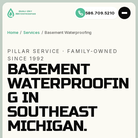
586.709.5210
Home
/
Services
/
Basement Waterproofing
PILLAR SERVICE · FAMILY-OWNED
SINCE 1992
BASEMENT
WATERPROOFIN
G IN
SOUTHEAST
MICHIGAN.