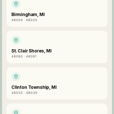
Birmingham
,
MI
48009 · 48025
St. Clair Shores
,
MI
48080 · 48081
Clinton Township
,
MI
48035 · 48036