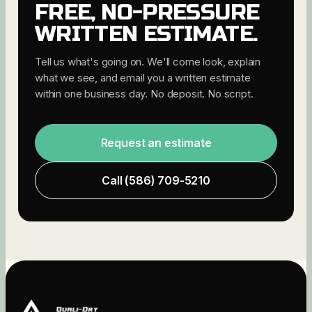
FREE, NO-PRESSURE
WRITTEN ESTIMATE.
Tell us what's going on. We'll come look, explain
what we see, and email you a written estimate
within one business day. No deposit. No script.
Request an estimate
Call
(586) 709-5210