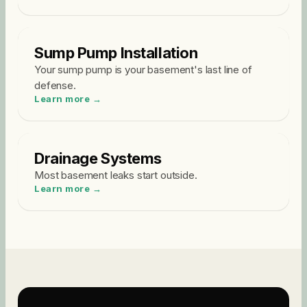
Sump Pump Installation
Your sump pump is your basement's last line of
defense
.
Learn more →
Drainage Systems
Most basement leaks start outside
.
Learn more →