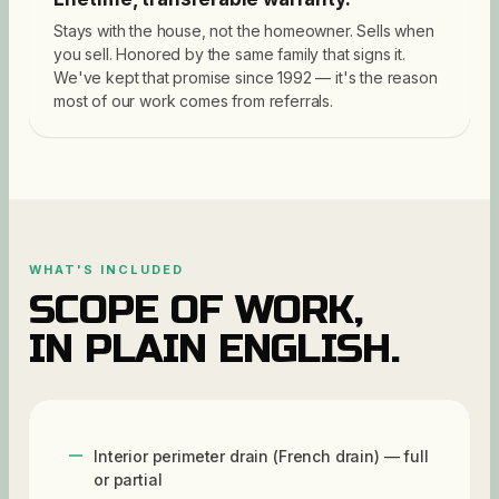
Stays with the house, not the homeowner. Sells when
you sell. Honored by the same family that signs it.
We've kept that promise since 1992 — it's the reason
most of our work comes from referrals.
WHAT'S INCLUDED
SCOPE OF WORK,
IN PLAIN ENGLISH.
Interior perimeter drain (French drain) — full
or partial