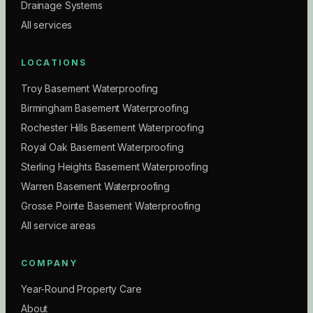
Drainage Systems
All services
LOCATIONS
Troy Basement Waterproofing
Birmingham Basement Waterproofing
Rochester Hills Basement Waterproofing
Royal Oak Basement Waterproofing
Sterling Heights Basement Waterproofing
Warren Basement Waterproofing
Grosse Pointe Basement Waterproofing
All service areas
COMPANY
Year-Round Property Care
About