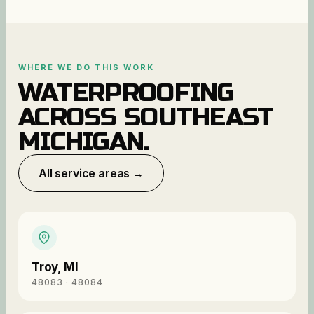
WHERE WE DO THIS WORK
WATERPROOFING
ACROSS SOUTHEAST
MICHIGAN.
All service areas →
Troy
,
MI
48083 · 48084