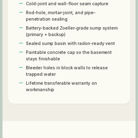
Cold-joint and wall-floor seam capture
Rod-hole, mortar-joint, and pipe-
penetration sealing
Battery-backed Zoeller-grade sump system
(primary + backup)
Sealed sump basin with radon-ready vent
Paintable concrete cap so the basement
stays finishable
Bleeder holes in block walls to release
trapped water
Lifetime transferable warranty on
workmanship