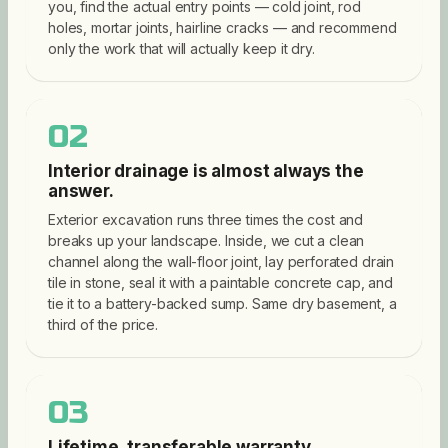
you, find the actual entry points — cold joint, rod
holes, mortar joints, hairline cracks — and recommend
only the work that will actually keep it dry.
02
Interior drainage is almost always the
answer.
Exterior excavation runs three times the cost and
breaks up your landscape. Inside, we cut a clean
channel along the wall-floor joint, lay perforated drain
tile in stone, seal it with a paintable concrete cap, and
tie it to a battery-backed sump. Same dry basement, a
third of the price.
03
Lifetime, transferable warranty.