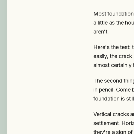
Most foundation c
a little as the h
aren't.
Here's the test: t
easily, the crack
almost certainly
The second thing
in pencil. Come 
foundation is sti
Vertical cracks 
settlement. Hori
they're a sign of