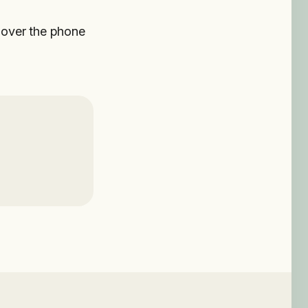
u over the phone