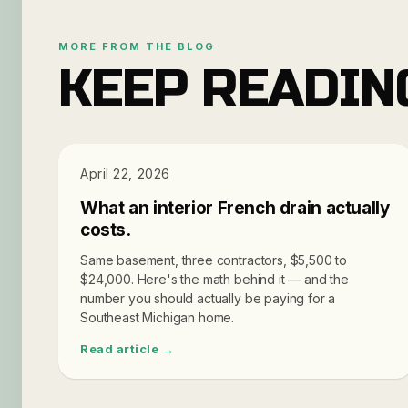
MORE FROM THE BLOG
KEEP READIN
PRICING
April 22, 2026
What an interior French drain actually
costs.
Same basement, three contractors, $5,500 to
$24,000. Here's the math behind it — and the
number you should actually be paying for a
Southeast Michigan home.
Read article →