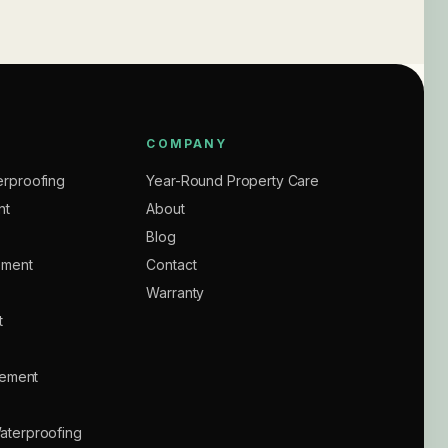
COMPANY
rproofing
Year-Round Property Care
nt
About
Blog
ement
Contact
Warranty
t
sement
aterproofing