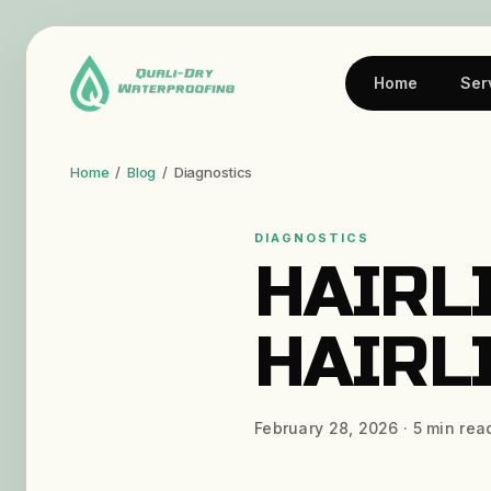
Home
Ser
Home
/
Blog
/
Diagnostics
DIAGNOSTICS
HAIRL
HAIRL
February 28, 2026
·
5
min rea