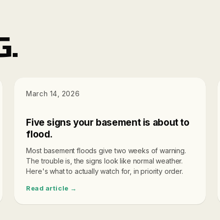
G.
DIAGNOSTICS
March 14, 2026
Five signs your basement is about to
flood.
Most basement floods give two weeks of warning.
The trouble is, the signs look like normal weather.
Here's what to actually watch for, in priority order.
Read article →