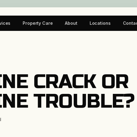
vices
Property Care
About
Locations
Conta
INE CRACK OR
INE TROUBLE?
d