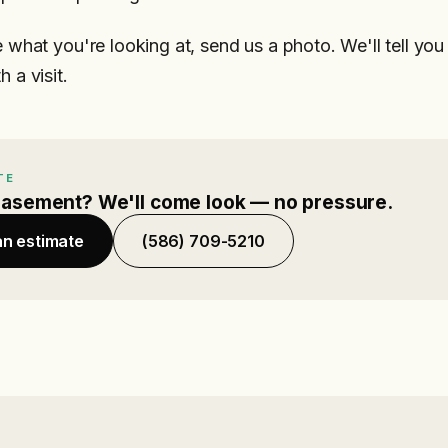
e what you're looking at, send us a photo. We'll tell yo
 a visit.
TE
basement? We'll come look — no pressure.
an estimate
(586) 709-5210