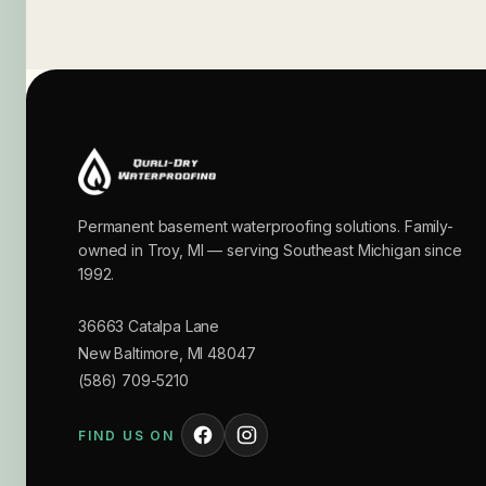
Permanent basement waterproofing solutions. Family-
owned in Troy, MI — serving Southeast Michigan since
1992.
36663 Catalpa Lane
New Baltimore
,
MI
48047
(586) 709-5210
FIND US ON