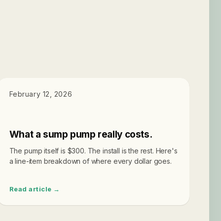
SUMP PUMPS
February 12, 2026
What a sump pump really costs.
The pump itself is $300. The install is the rest. Here's
a line-item breakdown of where every dollar goes.
Read article →