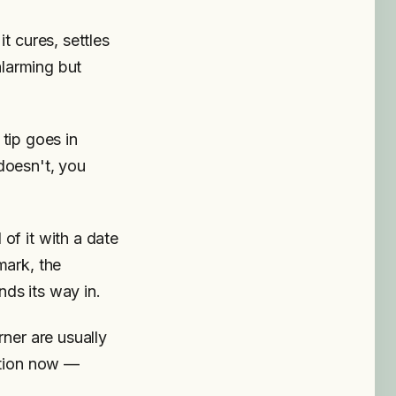
t cures, settles
alarming but
 tip goes in
 doesn't, you
of it with a date
mark, the
nds its way in.
rner are usually
ntion now —