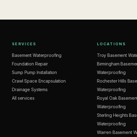
SERVICES
LOCATIONS
Basement Waterproofing
Troy Basement Wate
Foundation Repair
Birmingham Baseme
Sump Pump Installation
Waterproofing
Crawl Space Encapsulation
Rochester Hills Bas
Drainage Systems
Waterproofing
All services
Royal Oak Basemen
Waterproofing
Sterling Heights Ba
Waterproofing
Warren Basement W