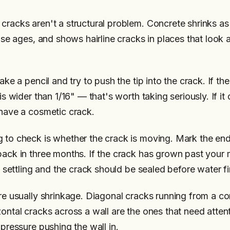
racks aren't a structural problem. Concrete shrinks as i
ouse ages, and shows hairline cracks in places that look 
ake a pencil and try to push the tip into the crack. If the
 is wider than 1/16" — that's worth taking seriously. If it
 have a cosmetic crack.
 to check is whether the crack is moving. Mark the end 
back in three months. If the crack has grown past your 
ll settling and the crack should be sealed before water fi
are usually shrinkage. Diagonal cracks running from a co
zontal cracks across a wall are the ones that need atte
 pressure pushing the wall in.