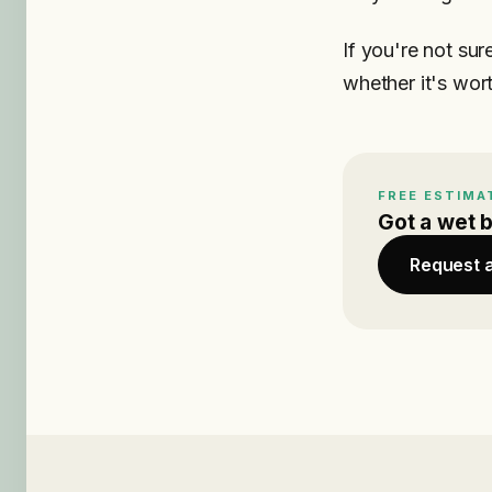
If you're not sur
whether it's worth
FREE ESTIMA
Got a wet 
Request 