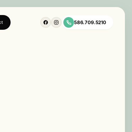
586.709.5210
ct