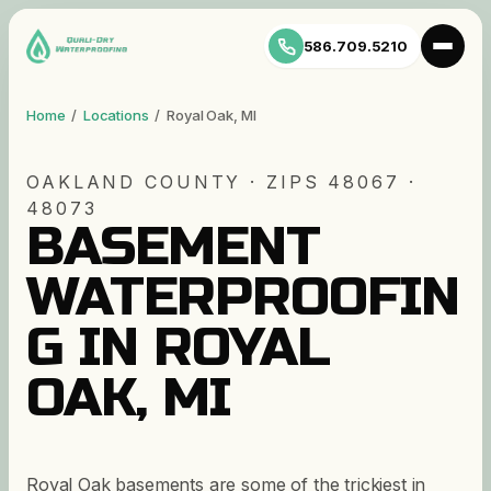
586.709.5210
Home
/
Locations
/
Royal Oak
,
MI
OAKLAND
COUNTY · ZIP
S
48067 ·
48073
BASEMENT
WATERPROOFIN
G IN ROYAL
OAK, MI
Royal Oak basements are some of the trickiest in