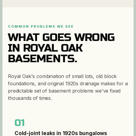
COMMON PROBLEMS WE SEE
WHAT GOES WRONG
IN
ROYAL OAK
BASEMENTS.
Royal Oak's combination of small lots, old block
foundations, and original 1920s drainage makes for a
predictable set of basement problems we've fixed
thousands of times.
01
Cold-joint leaks in 1920s bungalows