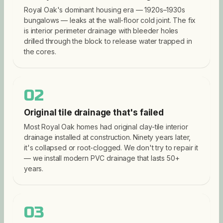
Royal Oak's dominant housing era — 1920s–1930s
bungalows — leaks at the wall-floor cold joint. The fix
is interior perimeter drainage with bleeder holes
drilled through the block to release water trapped in
the cores.
02
Original tile drainage that's failed
Most Royal Oak homes had original clay-tile interior
drainage installed at construction. Ninety years later,
it's collapsed or root-clogged. We don't try to repair it
— we install modern PVC drainage that lasts 50+
years.
03