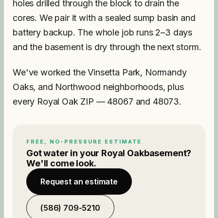
holes drilled through the block to drain the
cores. We pair it with a sealed sump basin and
battery backup. The whole job runs 2–3 days
and the basement is dry through the next storm.
We've worked the Vinsetta Park, Normandy
Oaks, and Northwood neighborhoods, plus
every Royal Oak ZIP — 48067 and 48073.
FREE, NO-PRESSURE ESTIMATE
Got water in your
Royal Oak
basement?
We'll come look.
Request an estimate
(586) 709-5210