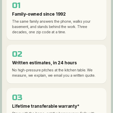
01
Family-owned since 1992
The same family answers the phone, walks your
basement, and stands behind the work. Three
decades, one zip code at a time.
02
Written estimates, in 24 hours
No high-pressure pitches at the kitchen table. We
measure, we explain, we email you a written quote.
03
Lifetime transferable warranty*