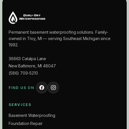
Permanent basement waterproofing solutions. Family-
owned in Troy, MI — serving Southeast Michigan since
1992.
36663 Catalpa Lane
New Baltimore
,
MI
48047
(586) 709-5210
FIND US ON
SERVICES
Basement Waterproofing
Foundation Repair