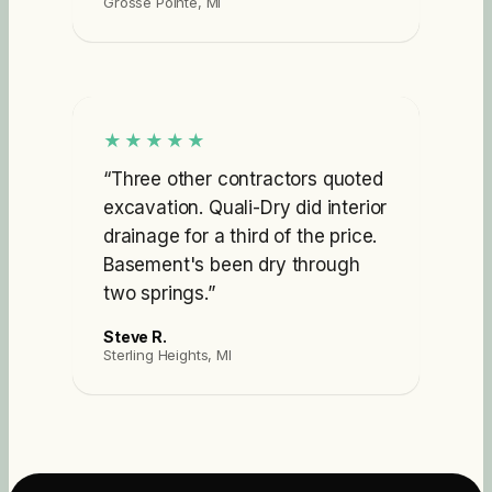
Grosse Pointe, MI
★★★★★
“
Three other contractors quoted
excavation. Quali-Dry did interior
drainage for a third of the price.
Basement's been dry through
two springs.
”
Steve R.
Sterling Heights, MI