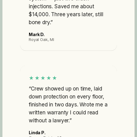
injections. Saved me about
$14,000. Three years later, still
bone dry.
”
Mark D.
Royal Oak, MI
★★★★★
“
Crew showed up on time, laid
down protection on every floor,
finished in two days. Wrote me a
written warranty I could read
without a lawyer.
”
Linda P.