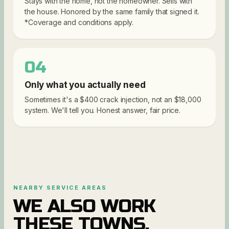
Stays with the home, not the homeowner. Sells with
the house. Honored by the same family that signed it.
*Coverage and conditions apply.
04
Only what you actually need
Sometimes it's a $400 crack injection, not an $18,000
system. We'll tell you. Honest answer, fair price.
NEARBY SERVICE AREAS
WE ALSO WORK
THESE TOWNS.