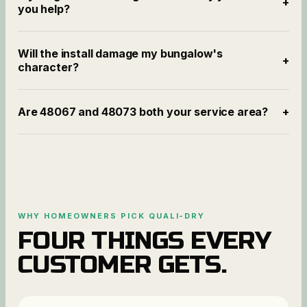
+
you help?
Will the install damage my bungalow's
+
character?
Are 48067 and 48073 both your service area?
+
WHY HOMEOWNERS PICK QUALI-DRY
FOUR THINGS EVERY
CUSTOMER GETS.