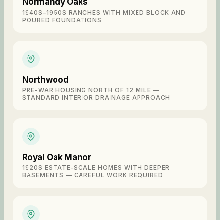
Normandy Oaks
1940S–1950S RANCHES WITH MIXED BLOCK AND
POURED FOUNDATIONS
Northwood
PRE-WAR HOUSING NORTH OF 12 MILE —
STANDARD INTERIOR DRAINAGE APPROACH
Royal Oak Manor
1920S ESTATE-SCALE HOMES WITH DEEPER
BASEMENTS — CAREFUL WORK REQUIRED