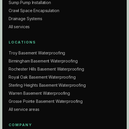
Sump Pump Installation
Crawl Space Encapsulation
Drainage Systems
All services
LOCATIONS
Troy Basement Waterproofing
Birmingham Basement Waterproofing
Rochester Hills Basement Waterproofing
Royal Oak Basement Waterproofing
Sterling Heights Basement Waterproofing
Warren Basement Waterproofing
Grosse Pointe Basement Waterproofing
All service areas
COMPANY