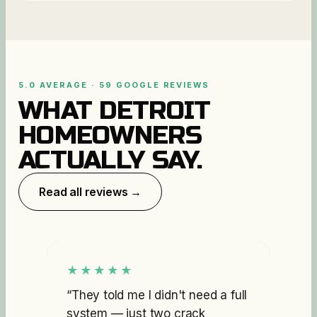
5.0 AVERAGE · 59 GOOGLE REVIEWS
WHAT DETROIT
HOMEOWNERS
ACTUALLY SAY.
Read all reviews →
★★★★★
“
They told me I didn't need a full
system — just two crack