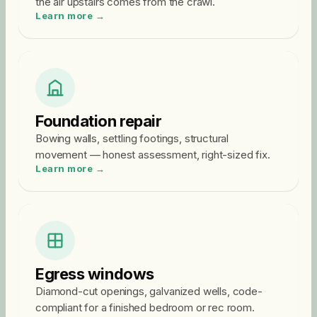
the air upstairs comes from the crawl.
Learn more →
Foundation repair
Bowing walls, settling footings, structural
movement — honest assessment, right-sized fix.
Learn more →
Egress windows
Diamond-cut openings, galvanized wells, code-
compliant for a finished bedroom or rec room.