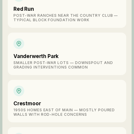
Red Run
POST-WAR RANCHES NEAR THE COUNTRY CLUB —
TYPICAL BLOCK FOUNDATION WORK
Vanderwerth Park
SMALLER POST-WAR LOTS — DOWNSPOUT AND
GRADING INTERVENTIONS COMMON
Crestmoor
1950S HOMES EAST OF MAIN — MOSTLY POURED
WALLS WITH ROD-HOLE CONCERNS