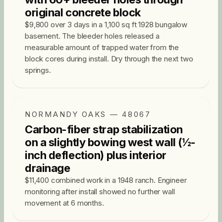
original concrete block
$9,800 over 3 days in a 1,100 sq ft 1928 bungalow
basement. The bleeder holes released a
measurable amount of trapped water from the
block cores during install. Dry through the next two
springs.
NORMANDY OAKS — 48067
Carbon-fiber strap stabilization
on a slightly bowing west wall (½-
inch deflection) plus interior
drainage
$11,400 combined work in a 1948 ranch. Engineer
monitoring after install showed no further wall
movement at 6 months.