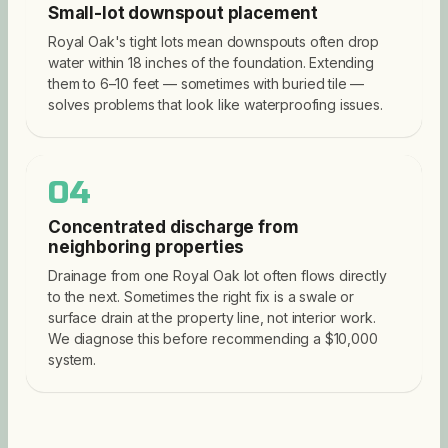
Small-lot downspout placement
Royal Oak's tight lots mean downspouts often drop
water within 18 inches of the foundation. Extending
them to 6–10 feet — sometimes with buried tile —
solves problems that look like waterproofing issues.
04
Concentrated discharge from
neighboring properties
Drainage from one Royal Oak lot often flows directly
to the next. Sometimes the right fix is a swale or
surface drain at the property line, not interior work.
We diagnose this before recommending a $10,000
system.