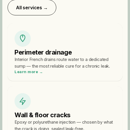
All services →
Perimeter drainage
Interior French drains route water to a dedicated
sump — the most reliable cure for a chronic leak.
Learn more →
Wall & floor cracks
Epoxy or polyurethane injection — chosen by what
the crack is doing, sealed leak-free.