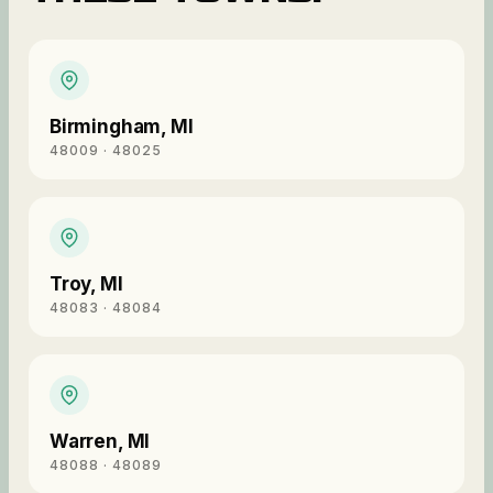
Birmingham
,
MI
48009 · 48025
Troy
,
MI
48083 · 48084
Warren
,
MI
48088 · 48089