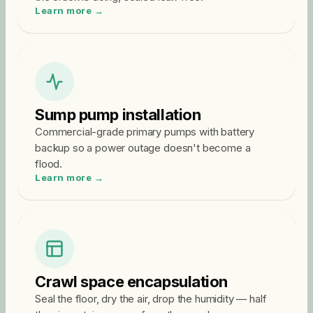
Learn more →
Sump pump installation
Commercial-grade primary pumps with battery
backup so a power outage doesn't become a
flood.
Learn more →
Crawl space encapsulation
Seal the floor, dry the air, drop the humidity — half