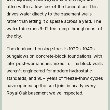
often within a few feet of the foundation. This
drives water directly to the basement walls
rather than letting it disperse across a yard. The
water table runs 6–12 feet deep through most of
the city.
The dominant housing stock is 1920s–1940s
bungalows on concrete-block foundations, with
later post-war ranches mixed in. The block walls
weren't engineered for modern hydrostatic
standards, and 90+ years of freeze-thaw cycles
have opened up the cold joint in nearly every
Royal Oak basement we've inspected.