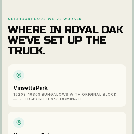
NEIGHBORHOODS WE'VE WORKED
WHERE IN
ROYAL OAK
WE'VE SET UP THE
TRUCK.
Vinsetta Park
1920S–1930S BUNGALOWS WITH ORIGINAL BLOCK
— COLD-JOINT LEAKS DOMINATE