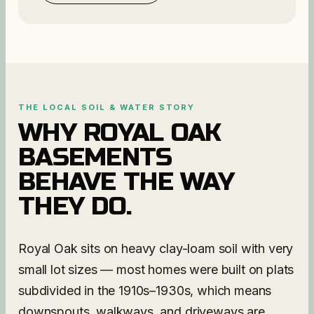
THE LOCAL SOIL & WATER STORY
WHY
ROYAL OAK
BASEMENTS
BEHAVE THE WAY
THEY DO.
Royal Oak sits on heavy clay-loam soil with very
small lot sizes — most homes were built on plats
subdivided in the 1910s–1930s, which means
downspouts, walkways, and driveways are