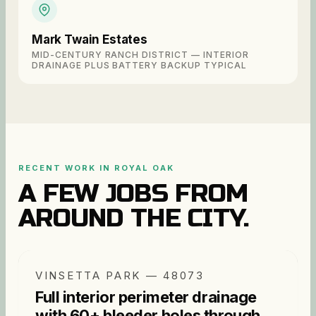
Mark Twain Estates
MID-CENTURY RANCH DISTRICT — INTERIOR
DRAINAGE PLUS BATTERY BACKUP TYPICAL
RECENT WORK IN
ROYAL OAK
A FEW JOBS FROM
AROUND THE CITY.
VINSETTA PARK — 48073
Full interior perimeter drainage
with 60+ bleeder holes through