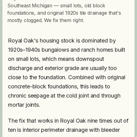
Southeast Michigan — small lots, old block
foundations, and original 1920s tile drainage that's
mostly clogged. We fix them right.
Royal Oak's housing stock is dominated by
1920s–1940s bungalows and ranch homes built
on small lots, which means downspout
discharge and exterior grade are usually too
close to the foundation. Combined with original
concrete-block foundations, this leads to
chronic seepage at the cold joint and through
mortar joints.
The fix that works in Royal Oak nine times out of
ten is interior perimeter drainage with bleeder