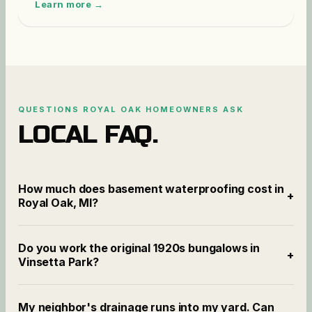
Learn more →
QUESTIONS
ROYAL OAK
HOMEOWNERS ASK
LOCAL FAQ.
How much does basement waterproofing cost in
+
Royal Oak, MI?
Do you work the original 1920s bungalows in
+
Vinsetta Park?
My neighbor's drainage runs into my yard. Can