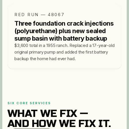
RED RUN — 48067
Three foundation crack injections
(polyurethane) plus new sealed
sump basin with battery backup
$3,600 total in a 1955 ranch. Replaced a 17-year-old
original primary pump and added the first battery
backup the home had ever had.
SIX CORE SERVICES
WHAT WE FIX —
AND HOW WE FIX IT.