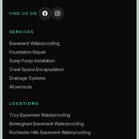
FIND US ON
SERVICES
Basement Waterproofing
Foundation Repair
Sump Pump Installation
Crawl Space Encapsulation
Drainage Systems
All services
LOCATIONS
Troy Basement Waterproofing
Birmingham Basement Waterproofing
Rochester Hills Basement Waterproofing