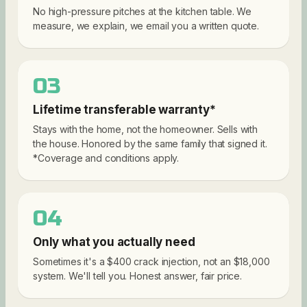
No high-pressure pitches at the kitchen table. We
measure, we explain, we email you a written quote.
03
Lifetime transferable warranty*
Stays with the home, not the homeowner. Sells with
the house. Honored by the same family that signed it.
*Coverage and conditions apply.
04
Only what you actually need
Sometimes it's a $400 crack injection, not an $18,000
system. We'll tell you. Honest answer, fair price.