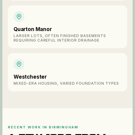
Quarton Manor
LARGER LOTS, OFTEN FINISHED BASEMENTS
REQUIRING CAREFUL INTERIOR DRAINAGE
Westchester
MIXED-ERA HOUSING, VARIED FOUNDATION TYPES
RECENT WORK IN
BIRMINGHAM