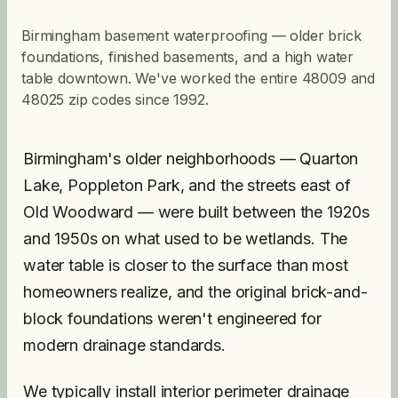
Birmingham basement waterproofing — older brick
foundations, finished basements, and a high water
table downtown. We've worked the entire 48009 and
48025 zip codes since 1992.
Birmingham's older neighborhoods — Quarton
Lake, Poppleton Park, and the streets east of
Old Woodward — were built between the 1920s
and 1950s on what used to be wetlands. The
water table is closer to the surface than most
homeowners realize, and the original brick-and-
block foundations weren't engineered for
modern drainage standards.
We typically install interior perimeter drainage