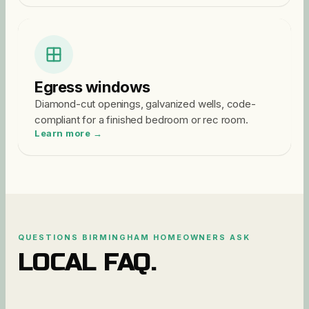
Egress windows
Diamond-cut openings, galvanized wells, code-
compliant for a finished bedroom or rec room.
Learn more →
QUESTIONS
BIRMINGHAM
HOMEOWNERS ASK
LOCAL FAQ.