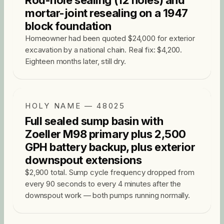
Rod-hole sealing (12 holes) and
mortar-joint resealing on a 1947
block foundation
Homeowner had been quoted $24,000 for exterior
excavation by a national chain. Real fix: $4,200.
Eighteen months later, still dry.
HOLY NAME — 48025
Full sealed sump basin with
Zoeller M98 primary plus 2,500
GPH battery backup, plus exterior
downspout extensions
$2,900 total. Sump cycle frequency dropped from
every 90 seconds to every 4 minutes after the
downspout work — both pumps running normally.