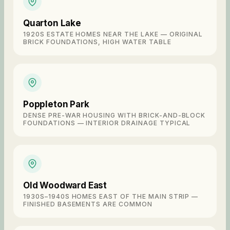
Quarton Lake
1920S ESTATE HOMES NEAR THE LAKE — ORIGINAL
BRICK FOUNDATIONS, HIGH WATER TABLE
Poppleton Park
DENSE PRE-WAR HOUSING WITH BRICK-AND-BLOCK
FOUNDATIONS — INTERIOR DRAINAGE TYPICAL
Old Woodward East
1930S–1940S HOMES EAST OF THE MAIN STRIP —
FINISHED BASEMENTS ARE COMMON