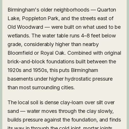
Birmingham's older neighborhoods — Quarton
Lake, Poppleton Park, and the streets east of
Old Woodward — were built on what used to be
wetlands. The water table runs 4–8 feet below
grade, considerably higher than nearby
Bloomfield or Royal Oak. Combined with original
brick-and-block foundations built between the
1920s and 1950s, this puts Birmingham
basements under higher hydrostatic pressure
than most surrounding cities.
The local soil is dense clay-loam over silt over
sand — water moves through the clay slowly,
builds pressure against the foundation, and finds
its way in through the cold joint, mortar joints,