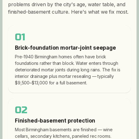
problems driven by the city's age, water table, and
finished-basement culture. Here's what we fix most.
01
Brick-foundation mortar-joint seepage
Pre-1940 Birmingham homes often have brick
foundations rather than block. Water enters through
deteriorated mortar joints during long rains. The fix is
interior drainage plus mortar resealing — typically
$9,500–$13,000 for a full basement.
02
Finished-basement protection
Most Birmingham basements are finished — wine
cellars, secondary kitchens, paneled rec rooms.