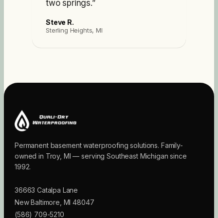
two springs.
”
Steve R.
Sterling Heights, MI
Permanent basement waterproofing solutions. Family-
owned in Troy, MI — serving Southeast Michigan since
1992.
36663 Catalpa Lane
New Baltimore
,
MI
48047
(586) 709-5210