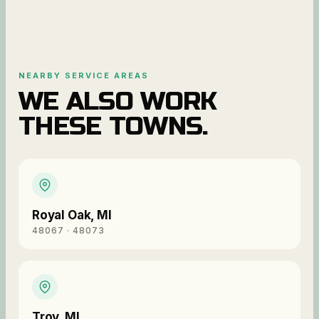
NEARBY SERVICE AREAS
WE ALSO WORK
THESE TOWNS.
Royal Oak
,
MI
48067 · 48073
Troy
,
MI