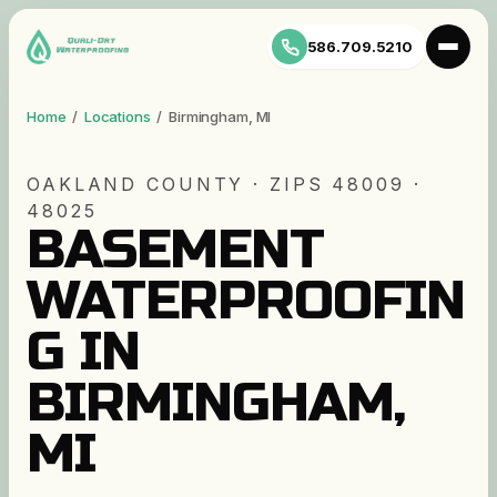
586.709.5210
Home
/
Locations
/
Birmingham
,
MI
OAKLAND
COUNTY · ZIP
S
48009 ·
48025
BASEMENT
WATERPROOFIN
G IN
BIRMINGHAM,
MI