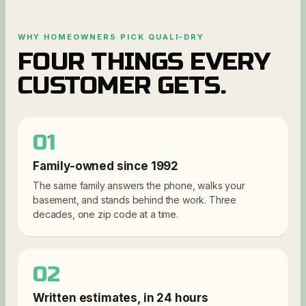
WHY HOMEOWNERS PICK QUALI-DRY
FOUR THINGS EVERY
CUSTOMER GETS.
01
Family-owned since 1992
The same family answers the phone, walks your
basement, and stands behind the work. Three
decades, one zip code at a time.
02
Written estimates, in 24 hours