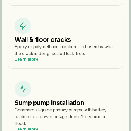
Wall & floor cracks
Epoxy or polyurethane injection — chosen by what
the crack is doing, sealed leak-free.
Learn more →
Sump pump installation
Commercial-grade primary pumps with battery
backup so a power outage doesn't become a
flood.
Learn more →