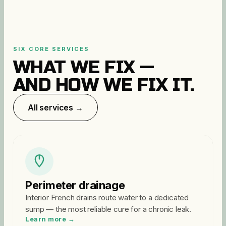
SIX CORE SERVICES
WHAT WE FIX —
AND HOW WE FIX IT.
All services →
Perimeter drainage
Interior French drains route water to a dedicated
sump — the most reliable cure for a chronic leak.
Learn more →