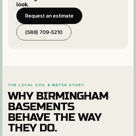
look.
Request an estimate
(586) 709-5210
THE LOCAL SOIL & WATER STORY
WHY
BIRMINGHAM
BASEMENTS
BEHAVE THE WAY
THEY DO.