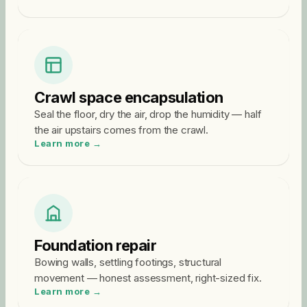
Crawl space encapsulation
Seal the floor, dry the air, drop the humidity — half
the air upstairs comes from the crawl.
Learn more →
Foundation repair
Bowing walls, settling footings, structural
movement — honest assessment, right-sized fix.
Learn more →