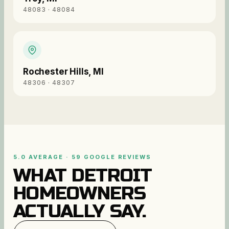
48083 · 48084
Rochester Hills
,
MI
48306 · 48307
5.0 AVERAGE · 59 GOOGLE REVIEWS
WHAT DETROIT
HOMEOWNERS
ACTUALLY SAY.