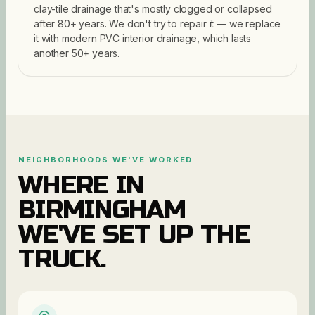
clay-tile drainage that's mostly clogged or collapsed
after 80+ years. We don't try to repair it — we replace
it with modern PVC interior drainage, which lasts
another 50+ years.
NEIGHBORHOODS WE'VE WORKED
WHERE IN
BIRMINGHAM
WE'VE SET UP THE
TRUCK.