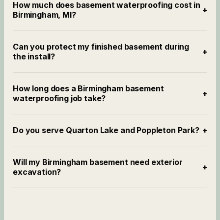
How much does basement waterproofing cost in
+
Birmingham, MI?
Can you protect my finished basement during
+
the install?
How long does a Birmingham basement
+
waterproofing job take?
Do you serve Quarton Lake and Poppleton Park?
+
Will my Birmingham basement need exterior
+
excavation?