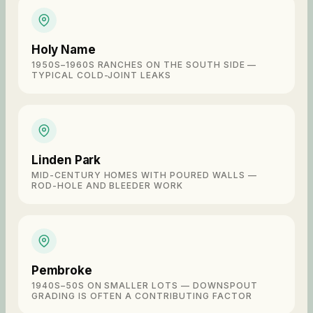
Holy Name
1950S–1960S RANCHES ON THE SOUTH SIDE —
TYPICAL COLD-JOINT LEAKS
Linden Park
MID-CENTURY HOMES WITH POURED WALLS —
ROD-HOLE AND BLEEDER WORK
Pembroke
1940S–50S ON SMALLER LOTS — DOWNSPOUT
GRADING IS OFTEN A CONTRIBUTING FACTOR