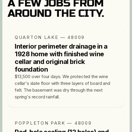
A FEW JOBS FROM
AROUND THE CITY.
QUARTON LAKE — 48009
Interior perimeter drainage in a
1928 home with finished wine
cellar and original brick
foundation
$13,500 over four days. We protected the wine
cellar's slate floor with three layers of board and
felt. The basement was dry through the next
spring's record rainfall.
POPPLETON PARK — 48009