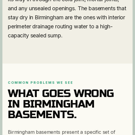
and any unsealed openings. The basements that
stay dry in Birmingham are the ones with interior
perimeter drainage routing water to a high-
capacity sealed sump.
COMMON PROBLEMS WE SEE
WHAT GOES WRONG
IN
BIRMINGHAM
BASEMENTS.
Birmingham basements present a specific set of