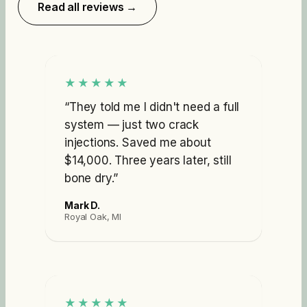
Read all reviews →
★★★★★
“
They told me I didn't need a full
system — just two crack
injections. Saved me about
$14,000. Three years later, still
bone dry.
”
Mark D.
Royal Oak, MI
★★★★★