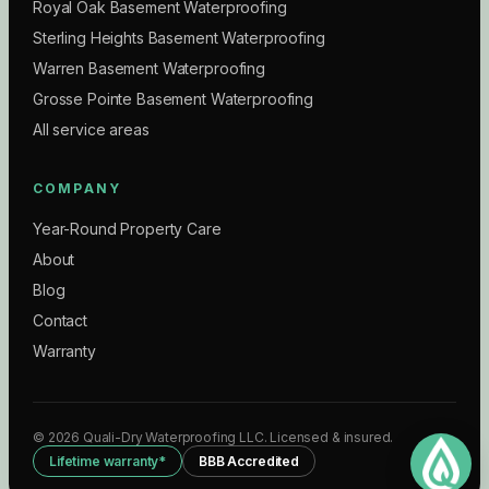
Royal Oak Basement Waterproofing
Sterling Heights Basement Waterproofing
Warren Basement Waterproofing
Grosse Pointe Basement Waterproofing
All service areas
COMPANY
Year-Round Property Care
About
Blog
Contact
Warranty
©
2026
Quali-Dry Waterproofing LLC
. Licensed & insured.
Lifetime warranty*
BBB Accredited