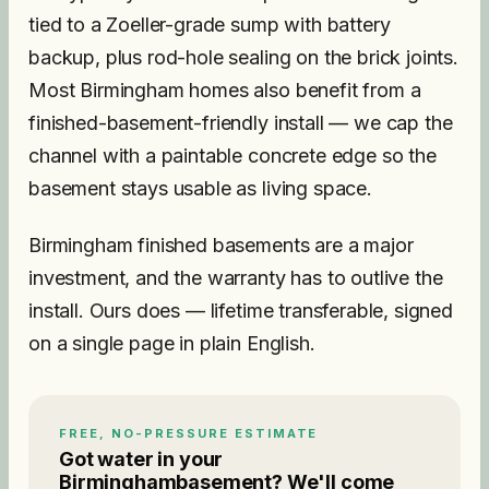
tied to a Zoeller-grade sump with battery
backup, plus rod-hole sealing on the brick joints.
Most Birmingham homes also benefit from a
finished-basement-friendly install — we cap the
channel with a paintable concrete edge so the
basement stays usable as living space.
Birmingham finished basements are a major
investment, and the warranty has to outlive the
install. Ours does — lifetime transferable, signed
on a single page in plain English.
FREE, NO-PRESSURE ESTIMATE
Got water in your
Birmingham
basement? We'll come