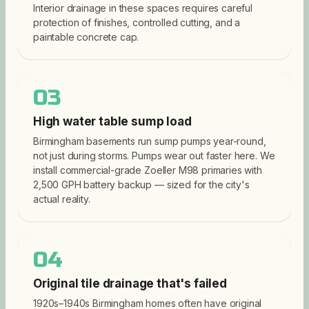
Interior drainage in these spaces requires careful
protection of finishes, controlled cutting, and a
paintable concrete cap.
03
High water table sump load
Birmingham basements run sump pumps year-round,
not just during storms. Pumps wear out faster here. We
install commercial-grade Zoeller M98 primaries with
2,500 GPH battery backup — sized for the city's
actual reality.
04
Original tile drainage that's failed
1920s–1940s Birmingham homes often have original