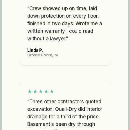
“
Crew showed up on time, laid
down protection on every floor,
finished in two days. Wrote me a
written warranty I could read
without a lawyer.
”
Linda P.
Grosse Pointe, MI
★★★★★
“
Three other contractors quoted
excavation. Quali-Dry did interior
drainage for a third of the price.
Basement's been dry through