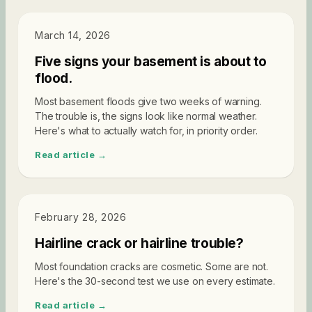
DIAGNOSTICS
March 14, 2026
Five signs your basement is about to
flood.
Most basement floods give two weeks of warning.
The trouble is, the signs look like normal weather.
Here's what to actually watch for, in priority order.
Read article →
DIAGNOSTICS
February 28, 2026
Hairline crack or hairline trouble?
Most foundation cracks are cosmetic. Some are not.
Here's the 30-second test we use on every estimate.
Read article →