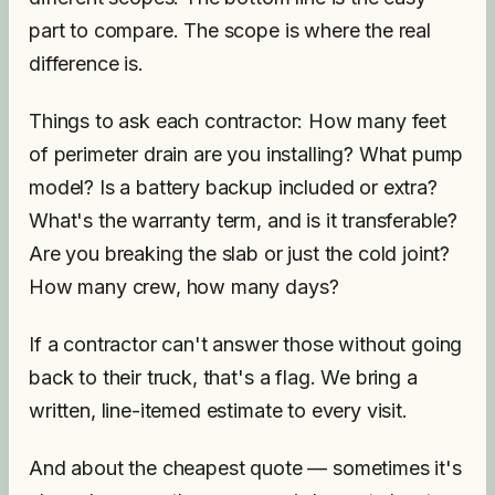
part to compare. The scope is where the real
difference is.
Things to ask each contractor: How many feet
of perimeter drain are you installing? What pump
model? Is a battery backup included or extra?
What's the warranty term, and is it transferable?
Are you breaking the slab or just the cold joint?
How many crew, how many days?
If a contractor can't answer those without going
back to their truck, that's a flag. We bring a
written, line-itemed estimate to every visit.
And about the cheapest quote — sometimes it's