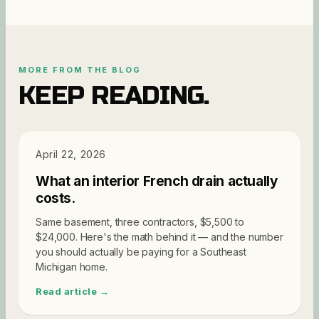
MORE FROM THE BLOG
KEEP READING.
PRICING
April 22, 2026
What an interior French drain actually
costs.
Same basement, three contractors, $5,500 to
$24,000. Here's the math behind it — and the number
you should actually be paying for a Southeast
Michigan home.
Read article →