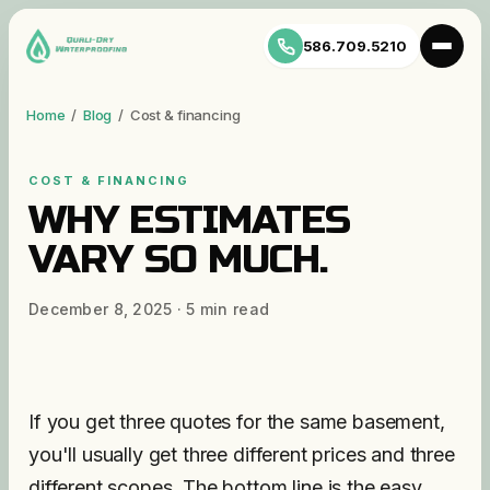
586.709.5210
Home
/
Blog
/
Cost & financing
COST & FINANCING
WHY ESTIMATES
VARY SO MUCH.
December 8, 2025
·
5
min read
If you get three quotes for the same basement,
you'll usually get three different prices and three
different scopes. The bottom line is the easy