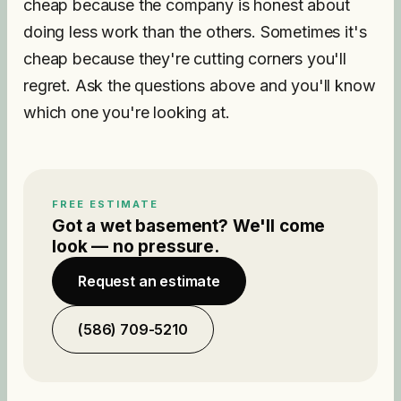
cheap because the company is honest about
doing less work than the others. Sometimes it's
cheap because they're cutting corners you'll
regret. Ask the questions above and you'll know
which one you're looking at.
FREE ESTIMATE
Got a wet basement? We'll come
look — no pressure.
Request an estimate
(586) 709-5210