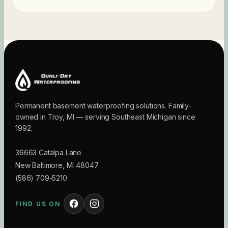
Permanent basement waterproofing solutions. Family-
owned in Troy, MI — serving Southeast Michigan since
1992.
36663 Catalpa Lane
New Baltimore
,
MI
48047
(586) 709-5210
FIND US ON