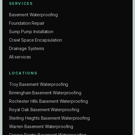
SERVICES
Basement Waterproofing
Foundation Repair
Sump Pump Installation
Crawl Space Encapsulation
Drainage Systems
All services
LOCATIONS
Troy Basement Waterproofing
Birmingham Basement Waterproofing
Rochester Hills Basement Waterproofing
Royal Oak Basement Waterproofing
Sterling Heights Basement Waterproofing
Warren Basement Waterproofing
Grosse Pointe Basement Waterproofing