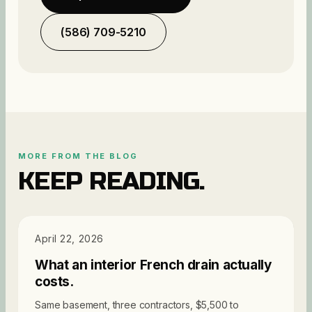
(586) 709-5210
MORE FROM THE BLOG
KEEP READING.
PRICING
April 22, 2026
What an interior French drain actually
costs.
Same basement, three contractors, $5,500 to