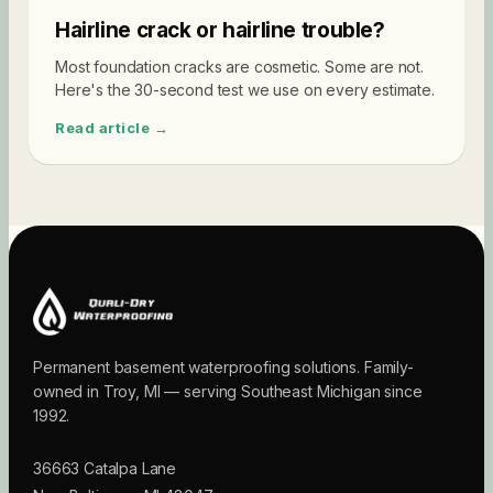
Hairline crack or hairline trouble?
Most foundation cracks are cosmetic. Some are not.
Here's the 30-second test we use on every estimate.
Read article →
Permanent basement waterproofing solutions. Family-
owned in Troy, MI — serving Southeast Michigan since
1992.
36663 Catalpa Lane