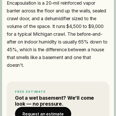
Encapsulation is a 20-mil reinforced vapor
barrier across the floor and up the walls, sealed
crawl door, and a dehumidifier sized to the
volume of the space. It runs $4,500 to $9,000
for a typical Michigan crawl. The before-and-
after on indoor humidity is usually 65% down to
45%, which is the difference between a house
that smells like a basement and one that
doesn't.
FREE ESTIMATE
Got a wet basement? We'll come
look — no pressure.
Request an estimate