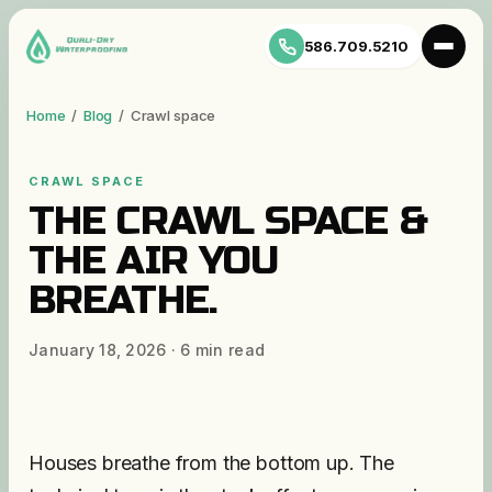
586.709.5210
Home
/
Blog
/
Crawl space
CRAWL SPACE
THE CRAWL SPACE &
THE AIR YOU
BREATHE.
January 18, 2026
·
6
min read
Houses breathe from the bottom up. The