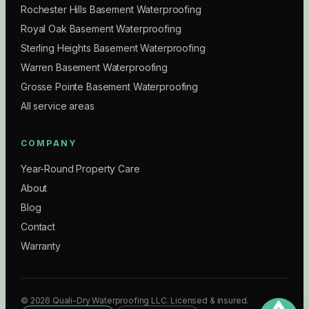
Rochester Hills Basement Waterproofing
Royal Oak Basement Waterproofing
Sterling Heights Basement Waterproofing
Warren Basement Waterproofing
Grosse Pointe Basement Waterproofing
All service areas
COMPANY
Year-Round Property Care
About
Blog
Contact
Warranty
©
2026
Quali-Dry Waterproofing LLC
. Licensed & insured.