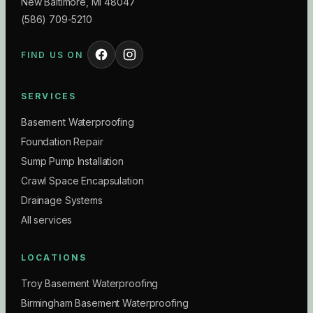
New Baltimore
,
MI
48047
(586) 709-5210
FIND US ON
SERVICES
Basement Waterproofing
Foundation Repair
Sump Pump Installation
Crawl Space Encapsulation
Drainage Systems
All services
LOCATIONS
Troy Basement Waterproofing
Birmingham Basement Waterproofing