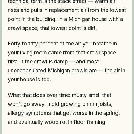
technical term is the stack effect — warm air
rises and pulls in replacement air from the lowest
point in the building. In a Michigan house with a
crawl space, that lowest point is dirt.
Forty to fifty percent of the air you breathe in
your living room came from that crawl space
first. If the crawl is damp — and most
unencapsulated Michigan crawls are — the air in
your house is too.
What that does over time: musty smell that
won't go away, mold growing on rim joists,
allergy symptoms that get worse in the spring,
and eventually wood rot in floor framing.