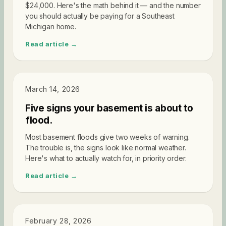
$24,000. Here's the math behind it — and the number
you should actually be paying for a Southeast
Michigan home.
Read article →
DIAGNOSTICS
March 14, 2026
Five signs your basement is about to
flood.
Most basement floods give two weeks of warning.
The trouble is, the signs look like normal weather.
Here's what to actually watch for, in priority order.
Read article →
DIAGNOSTICS
February 28, 2026