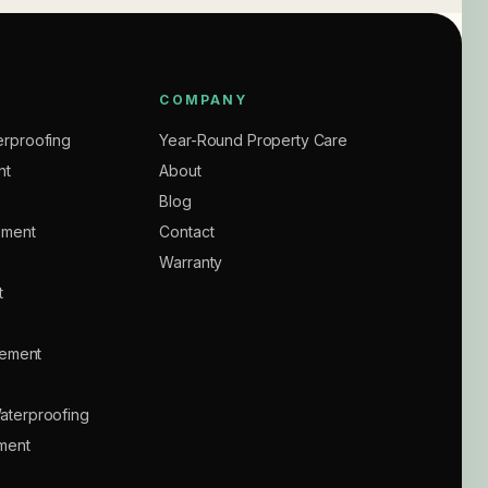
COMPANY
rproofing
Year-Round Property Care
nt
About
Blog
ement
Contact
Warranty
t
sement
aterproofing
ment