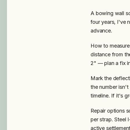
A bowing wall sc
four years, I've 
advance.
How to measure: 
distance from the
2" — plan a fix i
Mark the deflect
the number isn't
timeline. If it's 
Repair options s
per strap. Steel
active settlemen