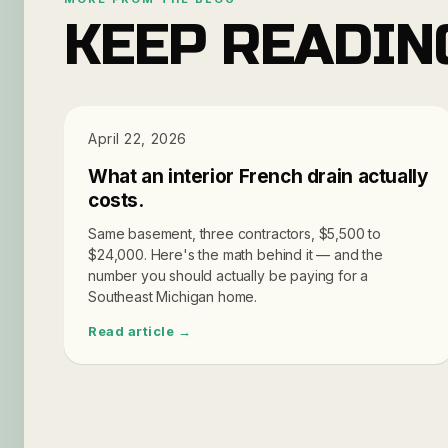
KEEP READIN
PRICING
April 22, 2026
What an interior French drain actually
costs.
Same basement, three contractors, $5,500 to
$24,000. Here's the math behind it — and the
number you should actually be paying for a
Southeast Michigan home.
Read article →