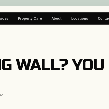
vices
Property Care
About
Locations
Conta
G WALL? YOU
ad