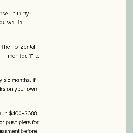
se. In thirty-
ou well in
 The horizontal
" — monitor. 1" to
y six months. If
airs on your own
ng run $400–$600
or push piers for
sessment before