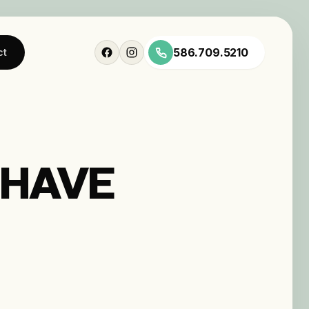
586.709.5210
ct
 HAVE