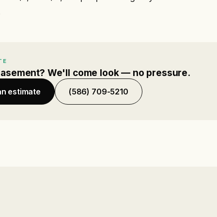
.
TE
basement? We'll come look — no pressure.
an estimate
(586) 709-5210