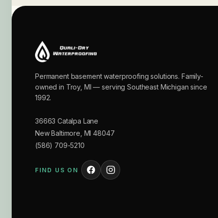
Permanent basement waterproofing solutions. Family-
owned in Troy, MI — serving Southeast Michigan since
1992.
36663 Catalpa Lane
New Baltimore
,
MI
48047
(586) 709-5210
FIND US ON