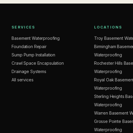
SERVICES
LOCATIONS
Basement Waterproofing
Troy Basement Wate
Foundation Repair
Birmingham Baseme
Sump Pump Installation
Waterproofing
Crawl Space Encapsulation
Rochester Hills Bas
Drainage Systems
Waterproofing
All services
Royal Oak Basemen
Waterproofing
Sterling Heights Ba
Waterproofing
Warren Basement W
Grosse Pointe Base
Waterproofing