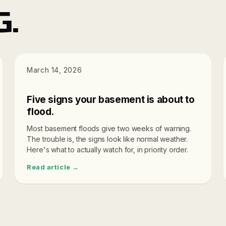
G.
DIAGNOSTICS
March 14, 2026
Five signs your basement is about to
flood.
Most basement floods give two weeks of warning.
The trouble is, the signs look like normal weather.
Here's what to actually watch for, in priority order.
Read article →