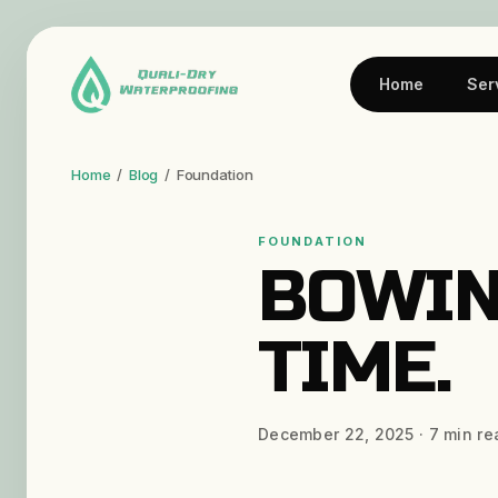
Home
Ser
Home
/
Blog
/
Foundation
FOUNDATION
BOWIN
TIME.
December 22, 2025
·
7
min re