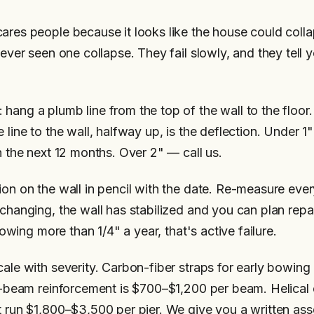
ares people because it looks like the house could collap
never seen one collapse. They fail slowly, and they tell y
hang a plumb line from the top of the wall to the floor.
 line to the wall, halfway up, is the deflection. Under 1
n the next 12 months. Over 2" — call us.
ion on the wall in pencil with the date. Re-measure ever
 changing, the wall has stabilized and you can plan rep
growing more than 1/4" a year, that's active failure.
cale with severity. Carbon-fiber straps for early bowi
 I-beam reinforcement is $700–$1,200 per beam. Helical 
t run $1,800–$3,500 per pier. We give you a written as