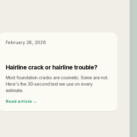
DIAGNOSTICS
February 28, 2026
Hairline crack or hairline trouble?
Most foundation cracks are cosmetic. Some are not.
Here's the 30-second test we use on every
estimate.
Read article →