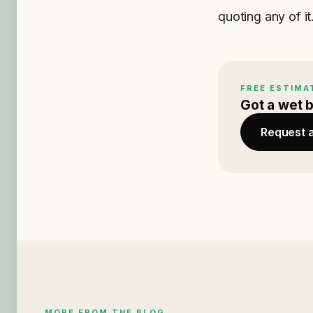
quoting any of it
FREE ESTIMA
Got a wet 
Request 
MORE FROM THE BLOG