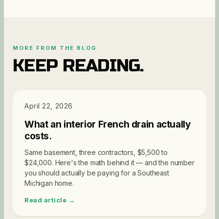
MORE FROM THE BLOG
KEEP READING.
PRICING
April 22, 2026
What an interior French drain actually
costs.
Same basement, three contractors, $5,500 to
$24,000. Here's the math behind it — and the number
you should actually be paying for a Southeast
Michigan home.
Read article →