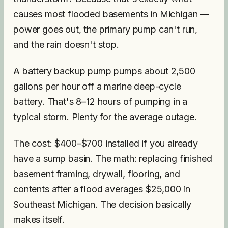
causes most flooded basements in Michigan —
power goes out, the primary pump can't run,
and the rain doesn't stop.
A battery backup pump pumps about 2,500
gallons per hour off a marine deep-cycle
battery. That's 8–12 hours of pumping in a
typical storm. Plenty for the average outage.
The cost: $400–$700 installed if you already
have a sump basin. The math: replacing finished
basement framing, drywall, flooring, and
contents after a flood averages $25,000 in
Southeast Michigan. The decision basically
makes itself.