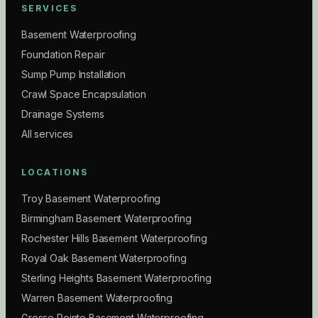
SERVICES
Basement Waterproofing
Foundation Repair
Sump Pump Installation
Crawl Space Encapsulation
Drainage Systems
All services
LOCATIONS
Troy Basement Waterproofing
Birmingham Basement Waterproofing
Rochester Hills Basement Waterproofing
Royal Oak Basement Waterproofing
Sterling Heights Basement Waterproofing
Warren Basement Waterproofing
Grosse Pointe Basement Waterproofing