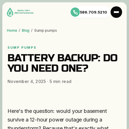
586.709.5210
Home
/
Blog
/
Sump pumps
SUMP PUMPS
BATTERY BACKUP: DO
YOU NEED ONE?
November 4, 2025
·
5
min read
Here's the question: would your basement
survive a 12-hour power outage during a
thunderstorm? Because that's exactly what