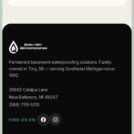
Permanent basement waterproofing solutions. Family-
owned in Troy, MI — serving Southeast Michigan since
1992.
36663 Catalpa Lane
New Baltimore
,
MI
48047
(586) 709-5210
FIND US ON