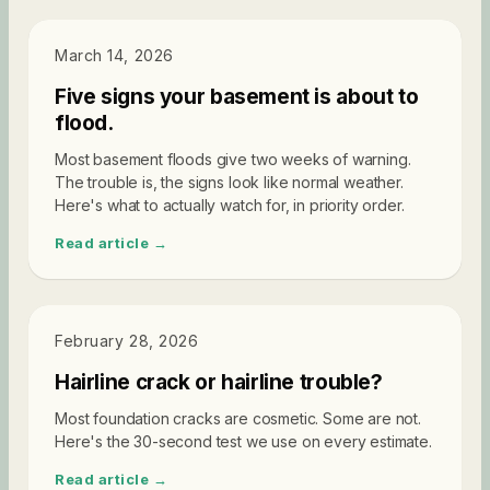
DIAGNOSTICS
March 14, 2026
Five signs your basement is about to
flood.
Most basement floods give two weeks of warning.
The trouble is, the signs look like normal weather.
Here's what to actually watch for, in priority order.
Read article →
DIAGNOSTICS
February 28, 2026
Hairline crack or hairline trouble?
Most foundation cracks are cosmetic. Some are not.
Here's the 30-second test we use on every estimate.
Read article →