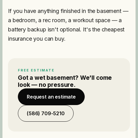
If you have anything finished in the basement —
a bedroom, a rec room, a workout space — a
battery backup isn't optional. It's the cheapest
insurance you can buy.
FREE ESTIMATE
Got a wet basement? We'll come
look — no pressure.
Request an estimate
(586) 709-5210