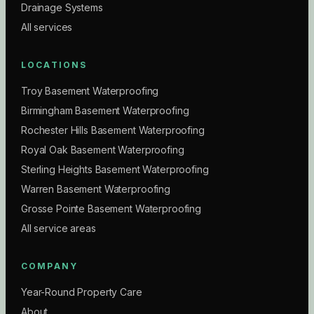
Drainage Systems
All services
LOCATIONS
Troy Basement Waterproofing
Birmingham Basement Waterproofing
Rochester Hills Basement Waterproofing
Royal Oak Basement Waterproofing
Sterling Heights Basement Waterproofing
Warren Basement Waterproofing
Grosse Pointe Basement Waterproofing
All service areas
COMPANY
Year-Round Property Care
About