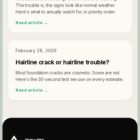
The trouble is, the signs look like normal weather.
Here's what to actually watch for, in priority order.
Read article →
DIAGNOSTICS
February 28, 2026
Hairline crack or hairline trouble?
Most foundation cracks are cosmetic. Some are not.
Here's the 30-second test we use on every estimate.
Read article →