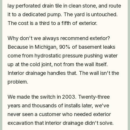
lay perforated drain tile in clean stone, and route
it to a dedicated pump. The yard is untouched.
The cost is a third to a fifth of exterior.
Why don't we always recommend exterior?
Because in Michigan, 90% of basement leaks
come from hydrostatic pressure pushing water
up at the cold joint, not from the wall itself.
Interior drainage handles that. The wall isn't the
problem.
We made the switch in 2003. Twenty-three
years and thousands of installs later, we've
never seen a customer who needed exterior
excavation that interior drainage didn't solve.