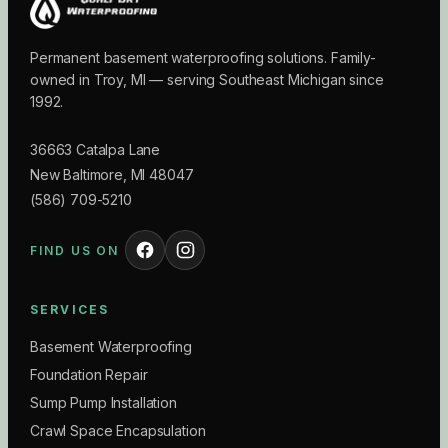
Permanent basement waterproofing solutions. Family-
owned in Troy, MI — serving Southeast Michigan since
1992.
36663 Catalpa Lane
New Baltimore
,
MI
48047
(586) 709-5210
FIND US ON
SERVICES
Basement Waterproofing
Foundation Repair
Sump Pump Installation
Crawl Space Encapsulation