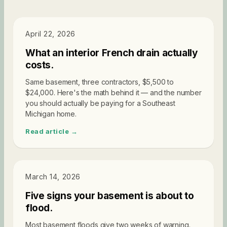
PRICING
April 22, 2026
What an interior French drain actually
costs.
Same basement, three contractors, $5,500 to
$24,000. Here's the math behind it — and the number
you should actually be paying for a Southeast
Michigan home.
Read article →
DIAGNOSTICS
March 14, 2026
Five signs your basement is about to
flood.
Most basement floods give two weeks of warning.