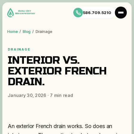
586.709.5210
Home
/
Blog
/
Drainage
DRAINAGE
INTERIOR VS.
EXTERIOR FRENCH
DRAIN.
January 30, 2026
·
7
min read
An exterior French drain works. So does an