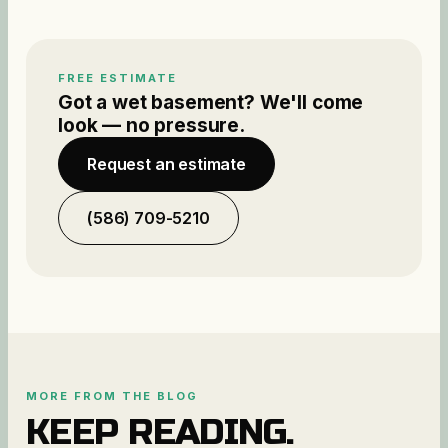
FREE ESTIMATE
Got a wet basement? We'll come
look — no pressure.
Request an estimate
(586) 709-5210
MORE FROM THE BLOG
KEEP READING.