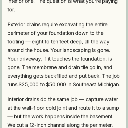
interior one. The question is what you're paying
for.
Exterior drains require excavating the entire
perimeter of your foundation down to the
footing — eight to ten feet deep, all the way
around the house. Your landscaping is gone.
Your driveway, if it touches the foundation, is
gone. The membrane and drain tile go in, and
everything gets backfilled and put back. The job
runs $25,000 to $50,000 in Southeast Michigan.
Interior drains do the same job — capture water
at the wall-floor cold joint and route it to a sump
— but the work happens inside the basement.
We cut a 12-inch channel along the perimeter,