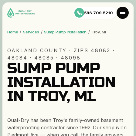
586.709.5210
Home
/
Services
/
Sump Pump Installation
/
Troy
,
MI
OAKLAND
COUNTY · ZIP
S
48083 ·
48084 · 48085 · 48098
SUMP PUMP
INSTALLATION
IN
TROY
,
MI
.
Quali-Dry has been Troy's family-owned basement
waterproofing contractor since 1992. Our shop is on
Piedmont Ave — when you call, the family answers.