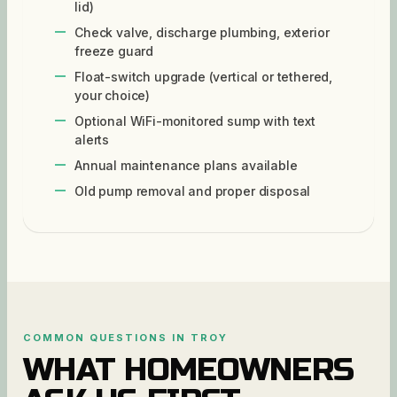
lid)
Check valve, discharge plumbing, exterior
freeze guard
Float-switch upgrade (vertical or tethered,
your choice)
Optional WiFi-monitored sump with text
alerts
Annual maintenance plans available
Old pump removal and proper disposal
COMMON QUESTIONS IN
TROY
WHAT HOMEOWNERS