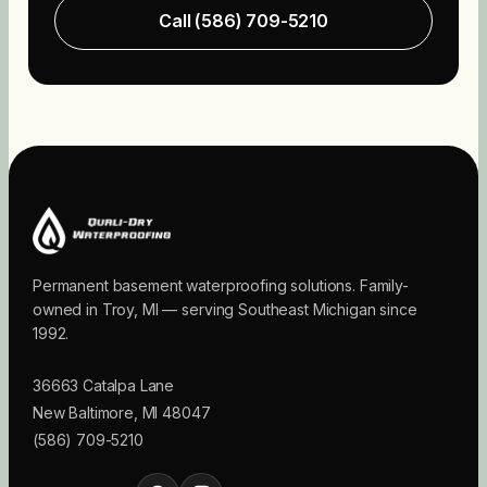
Call
(586) 709-5210
Permanent basement waterproofing solutions. Family-
owned in Troy, MI — serving Southeast Michigan since
1992.
36663 Catalpa Lane
New Baltimore
,
MI
48047
(586) 709-5210