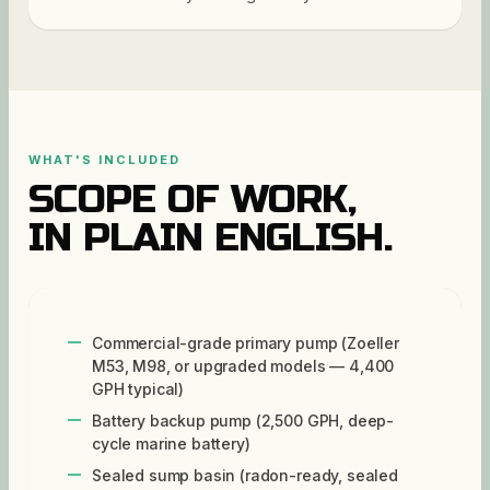
WHAT'S INCLUDED
SCOPE OF WORK,
IN PLAIN ENGLISH.
Commercial-grade primary pump (Zoeller
M53, M98, or upgraded models — 4,400
GPH typical)
Battery backup pump (2,500 GPH, deep-
cycle marine battery)
Sealed sump basin (radon-ready, sealed