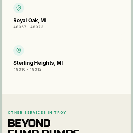
Royal Oak
,
MI
48067 · 48073
Sterling Heights
,
MI
48310 · 48312
OTHER SERVICES IN
TROY
BEYOND