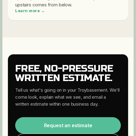
upstairs comes from below
.
Learn more →
FREE, NO-PRESSURE
WRITTEN ESTIMATE.
Tell us what's going on in your
Troy
basement. We'll
come look, explain what we see, and email a
written estimate within one business day.
Request an estimate