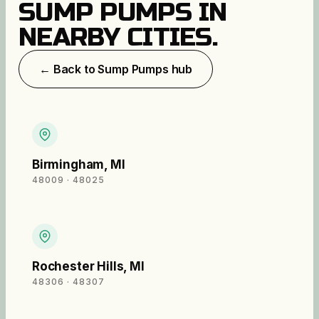
SUMP PUMPS
IN
NEARBY CITIES.
← Back to
Sump Pumps
hub
Birmingham
,
MI
48009 · 48025
Rochester Hills
,
MI
48306 · 48307