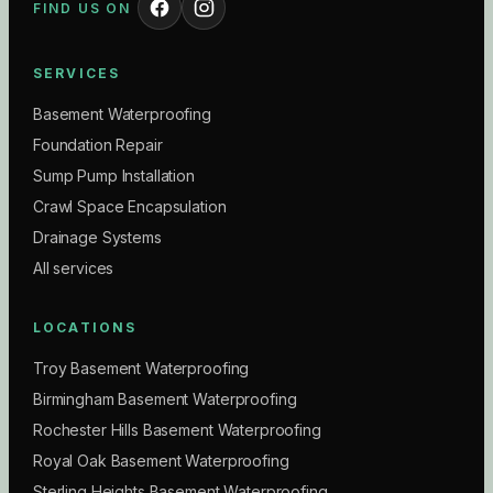
FIND US ON
SERVICES
Basement Waterproofing
Foundation Repair
Sump Pump Installation
Crawl Space Encapsulation
Drainage Systems
All services
LOCATIONS
Troy Basement Waterproofing
Birmingham Basement Waterproofing
Rochester Hills Basement Waterproofing
Royal Oak Basement Waterproofing
Sterling Heights Basement Waterproofing