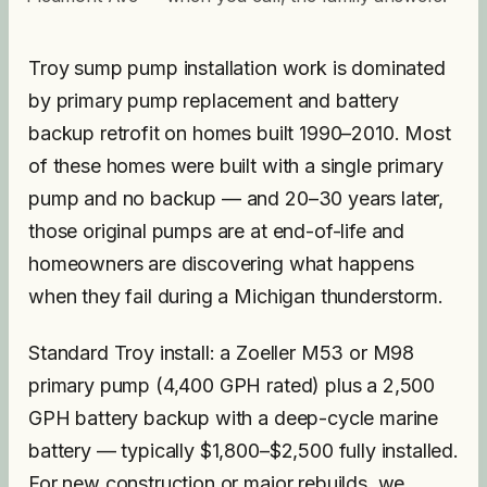
Troy sump pump installation work is dominated
by primary pump replacement and battery
backup retrofit on homes built 1990–2010. Most
of these homes were built with a single primary
pump and no backup — and 20–30 years later,
those original pumps are at end-of-life and
homeowners are discovering what happens
when they fail during a Michigan thunderstorm.
Standard Troy install: a Zoeller M53 or M98
primary pump (4,400 GPH rated) plus a 2,500
GPH battery backup with a deep-cycle marine
battery — typically $1,800–$2,500 fully installed.
For new construction or major rebuilds, we