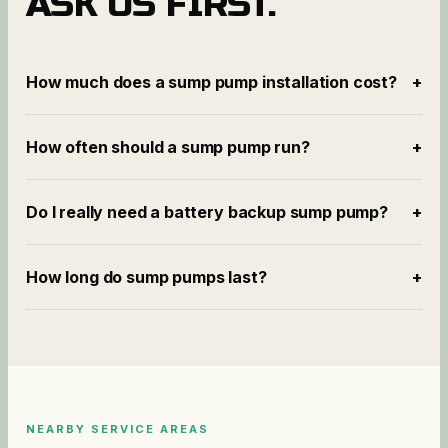
ASK US FIRST.
How much does a sump pump installation cost?
+
How often should a sump pump run?
+
Do I really need a battery backup sump pump?
+
How long do sump pumps last?
+
NEARBY SERVICE AREAS