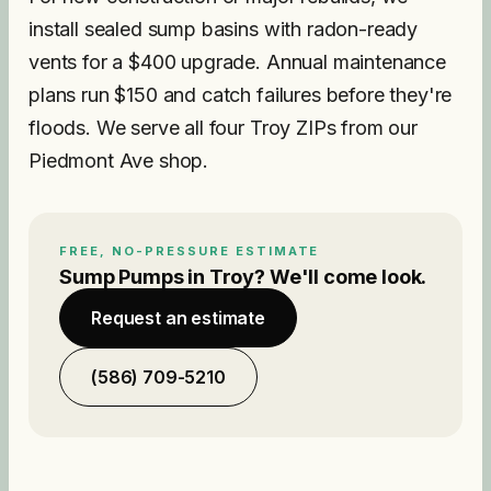
install sealed sump basins with radon-ready
vents for a $400 upgrade. Annual maintenance
plans run $150 and catch failures before they're
floods. We serve all four Troy ZIPs from our
Piedmont Ave shop.
FREE, NO-PRESSURE ESTIMATE
Sump Pumps
in
Troy
? We'll come look.
Request an estimate
(586) 709-5210