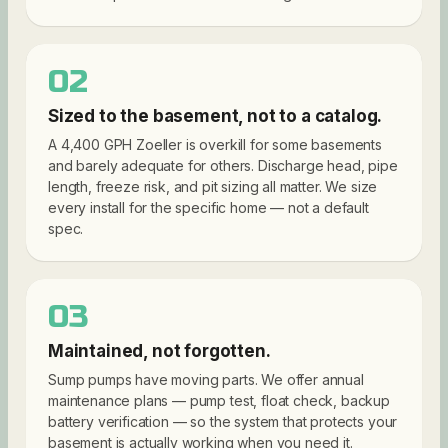
02
Sized to the basement, not to a catalog.
A 4,400 GPH Zoeller is overkill for some basements
and barely adequate for others. Discharge head, pipe
length, freeze risk, and pit sizing all matter. We size
every install for the specific home — not a default
spec.
03
Maintained, not forgotten.
Sump pumps have moving parts. We offer annual
maintenance plans — pump test, float check, backup
battery verification — so the system that protects your
basement is actually working when you need it.