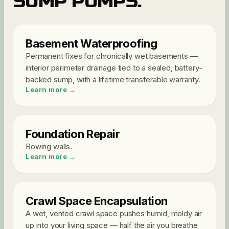
SUMP PUMPS
.
Basement Waterproofing
Permanent fixes for chronically wet basements —
interior perimeter drainage tied to a sealed, battery-
backed sump, with a lifetime transferable warranty
.
Learn more →
Foundation Repair
Bowing walls
.
Learn more →
Crawl Space Encapsulation
A wet, vented crawl space pushes humid, moldy air
up into your living space — half the air you breathe