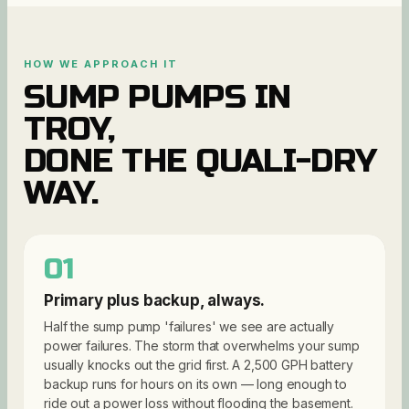
HOW WE APPROACH IT
SUMP PUMPS
IN
TROY
,
DONE THE QUALI-DRY
WAY.
01
Primary plus backup, always.
Half the sump pump 'failures' we see are actually
power failures. The storm that overwhelms your sump
usually knocks out the grid first. A 2,500 GPH battery
backup runs for hours on its own — long enough to
ride out a power loss without flooding the basement.