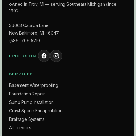
owned in Troy, MI — serving Southeast Michigan since
1992.
36663 Catalpa Lane
New Baltimore
,
MI
48047
(586) 709-5210
FIND US ON
SERVICES
Basement Waterproofing
Foundation Repair
Sump Pump Installation
Crawl Space Encapsulation
Drainage Systems
All services