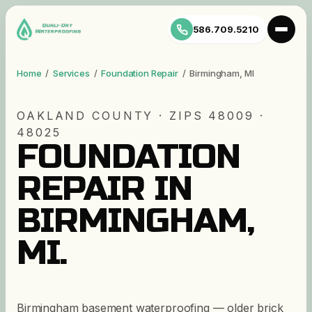
586.709.5210
Home
/
Services
/
Foundation Repair
/
Birmingham
,
MI
OAKLAND
COUNTY · ZIP
S
48009 ·
48025
FOUNDATION
REPAIR
IN
BIRMINGHAM
,
MI
.
Birmingham basement waterproofing — older brick