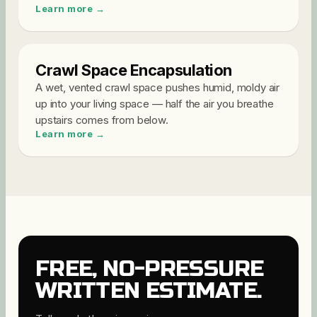
Learn more →
Crawl Space Encapsulation
A wet, vented crawl space pushes humid, moldy air
up into your living space — half the air you breathe
upstairs comes from below
.
Learn more →
FREE, NO-PRESSURE
WRITTEN ESTIMATE.