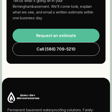
Tell us what's going on in your
Birmingham
basement. We'll come look, explain
what we see, and email a written estimate within
one business day.
Request an estimate
Call
(586) 709-5210
Permanent basement waterproofing solutions. Family-