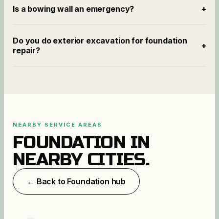
Is a bowing wall an emergency?
+
Do you do exterior excavation for foundation
+
repair?
NEARBY SERVICE AREAS
FOUNDATION
IN
NEARBY CITIES.
← Back to
Foundation
hub