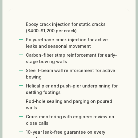
Epoxy crack injection for static cracks
($400–$1,200 per crack)
Polyurethane crack injection for active
leaks and seasonal movement
Carbon-fiber strap reinforcement for early-
stage bowing walls
Steel I-beam wall reinforcement for active
bowing
Helical pier and push-pier underpinning for
settling footings
Rod-hole sealing and parging on poured
walls
Crack monitoring with engineer review on
close calls
10-year leak-free guarantee on every