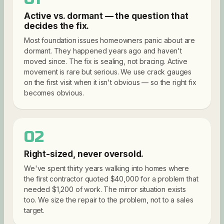
Active vs. dormant — the question that
decides the fix.
Most foundation issues homeowners panic about are
dormant. They happened years ago and haven't
moved since. The fix is sealing, not bracing. Active
movement is rare but serious. We use crack gauges
on the first visit when it isn't obvious — so the right fix
becomes obvious.
02
Right-sized, never oversold.
We've spent thirty years walking into homes where
the first contractor quoted $40,000 for a problem that
needed $1,200 of work. The mirror situation exists
too. We size the repair to the problem, not to a sales
target.