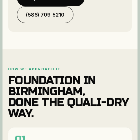
(586) 709-5210
HOW WE APPROACH IT
FOUNDATION
IN
BIRMINGHAM
,
DONE THE QUALI-DRY
WAY.
01