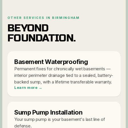
OTHER SERVICES IN
BIRMINGHAM
BEYOND
FOUNDATION
.
Basement Waterproofing
Permanent fixes for chronically wet basements —
interior perimeter drainage tied to a sealed, battery-
backed sump, with a lifetime transferable warranty
.
Learn more →
Sump Pump Installation
Your sump pump is your basement's last line of
defense
.