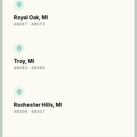
Royal Oak
,
MI
48067 · 48073
Troy
,
MI
48083 · 48084
Rochester Hills
,
MI
48306 · 48307