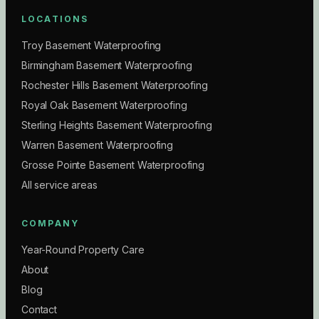
LOCATIONS
Troy Basement Waterproofing
Birmingham Basement Waterproofing
Rochester Hills Basement Waterproofing
Royal Oak Basement Waterproofing
Sterling Heights Basement Waterproofing
Warren Basement Waterproofing
Grosse Pointe Basement Waterproofing
All service areas
COMPANY
Year-Round Property Care
About
Blog
Contact