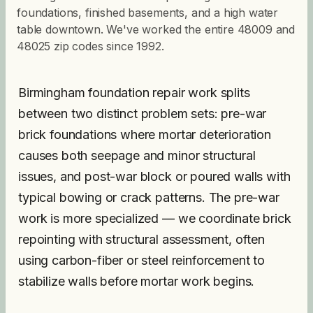
foundations, finished basements, and a high water
table downtown. We've worked the entire 48009 and
48025 zip codes since 1992.
Birmingham foundation repair work splits
between two distinct problem sets: pre-war
brick foundations where mortar deterioration
causes both seepage and minor structural
issues, and post-war block or poured walls with
typical bowing or crack patterns. The pre-war
work is more specialized — we coordinate brick
repointing with structural assessment, often
using carbon-fiber or steel reinforcement to
stabilize walls before mortar work begins.