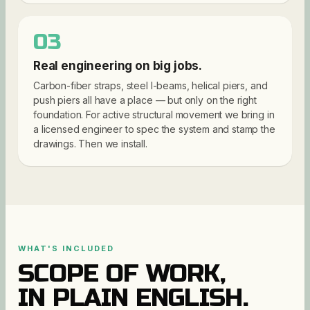
03
Real engineering on big jobs.
Carbon-fiber straps, steel I-beams, helical piers, and
push piers all have a place — but only on the right
foundation. For active structural movement we bring in
a licensed engineer to spec the system and stamp the
drawings. Then we install.
WHAT'S INCLUDED
SCOPE OF WORK,
IN PLAIN ENGLISH.