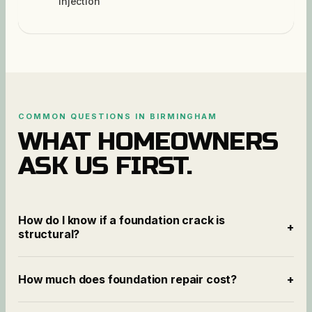
injection
COMMON QUESTIONS IN
BIRMINGHAM
WHAT HOMEOWNERS
ASK US FIRST.
How do I know if a foundation crack is
+
structural?
How much does foundation repair cost?
+