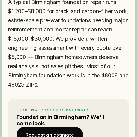
A typical Birmingham foundation repair runs
$1,200–$8,000 for crack and carbon-fiber work;
estate-scale pre-war foundations needing major
reinforcement and mortar repair can reach
$15,000–$30,000. We provide a written
engineering assessment with every quote over
$5,000 — Birmingham homeowners deserve
real analysis, not sales pitches. Most of our
Birmingham foundation work is in the 48009 and
48025 ZIPs.
FREE, NO-PRESSURE ESTIMATE
Foundation
in
Birmingham
? We'll
come look.
Request an estimate